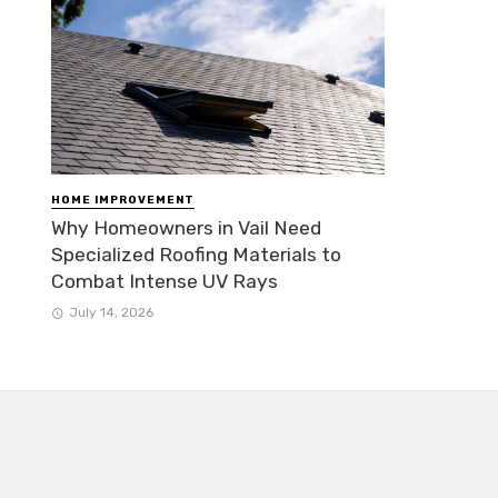
HOME IMPROVEMENT
Why Homeowners in Vail Need
Specialized Roofing Materials to
Combat Intense UV Rays
July 14, 2026