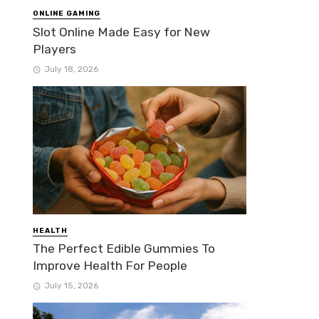
ONLINE GAMING
Slot Online Made Easy for New
Players
July 18, 2026
HEALTH
The Perfect Edible Gummies To
Improve Health For People
July 15, 2026