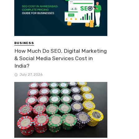
BUSINESS
How Much Do SEO, Digital Marketing
& Social Media Services Cost in
India?
July 27, 2026