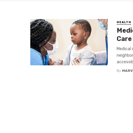
HEALTH
Medic
Care
Medical c
neighbor
accessibl
By
MARV