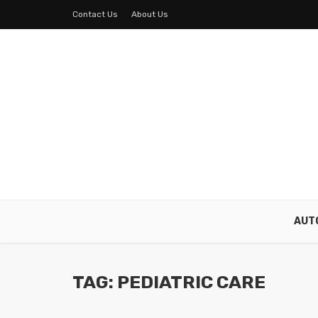
Contact Us
About Us
AUT
TAG: PEDIATRIC CARE