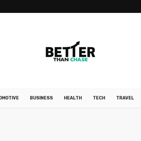
OMOTIVE
BUSINESS
HEALTH
TECH
TRAVEL