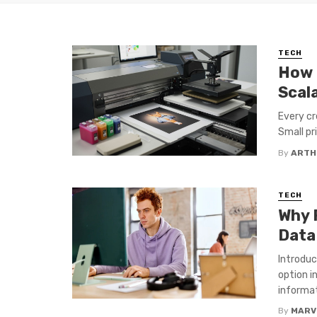
TECH
How 
Scal
Every cr
Small pri
By
ARTH
TECH
Why 
Data
Introduc
option i
informat
By
MARV