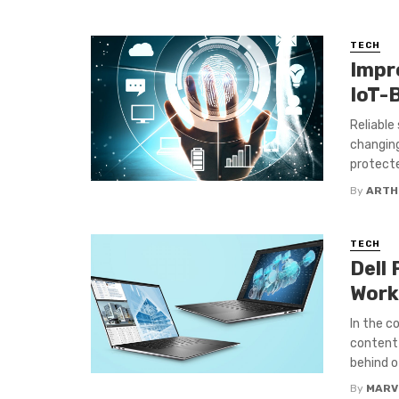
TECH
Impr
IoT-
Reliable
changing
protecte
By
ARTH
TECH
Dell
Work
In the c
content 
behind o
By
MARV