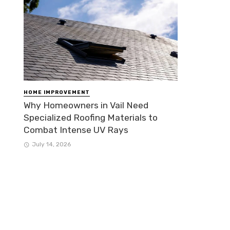
HOME IMPROVEMENT
Why Homeowners in Vail Need
Specialized Roofing Materials to
Combat Intense UV Rays
July 14, 2026