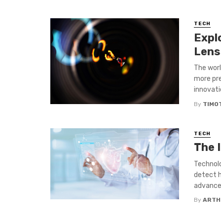
TECH
Expl
Lens
The worl
more pre
innovatio
By
TIMO
TECH
The 
Technolo
detect h
advancem
By
ARTH