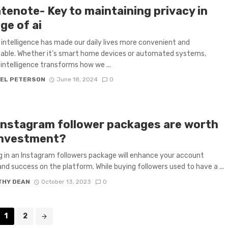
tenote- Key to maintaining privacy in
ge of ai
al intelligence has made our daily lives more convenient and
able. Whether it’s smart home devices or automated systems,
l intelligence transforms how we ...
EL PETERSON
June 18, 2024
0
instagram follower packages are worth
investment?
g in an Instagram followers package will enhance your account
nd success on the platform. While buying followers used to have a ...
THY DEAN
October 13, 2023
0
1
2