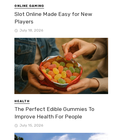
ONLINE GAMING
Slot Online Made Easy for New
Players
July 18, 2026
HEALTH
The Perfect Edible Gummies To
Improve Health For People
July 15, 2026