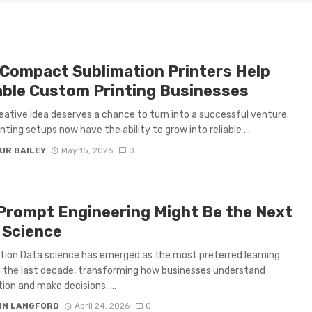
Compact Sublimation Printers Help
able Custom Printing Businesses
eative idea deserves a chance to turn into a successful venture.
nting setups now have the ability to grow into reliable ...
UR BAILEY
May 15, 2026
0
Prompt Engineering Might Be the Next
 Science
tion Data science has emerged as the most preferred learning
n the last decade, transforming how businesses understand
ion and make decisions. ...
IN LANGFORD
April 24, 2026
0