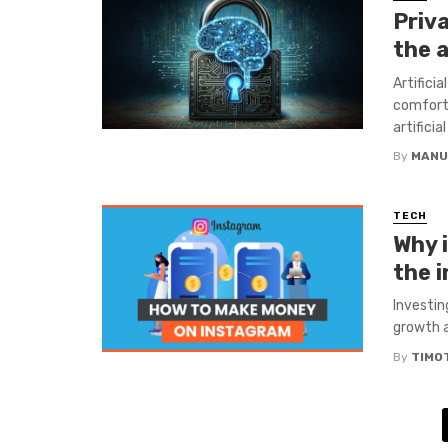
Priva
the a
Artifici
comfort
artificia
By
MANU
TECH
Why 
the 
Investin
growth a
By
TIMO
Posts
navigation