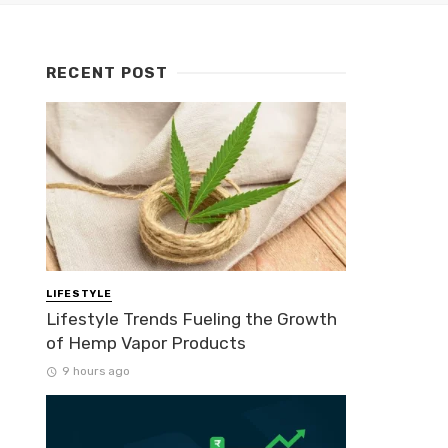
RECENT POST
LIFESTYLE
Lifestyle Trends Fueling the Growth
of Hemp Vapor Products
9 hours ago