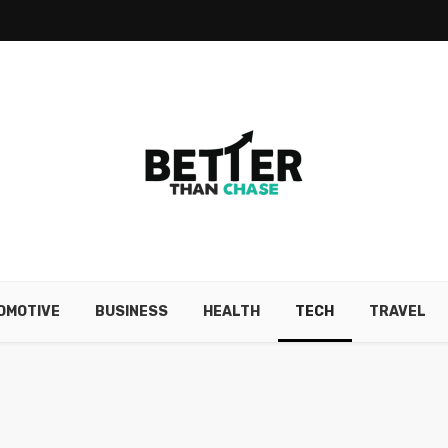
OMOTIVE
BUSINESS
HEALTH
TECH
TRAVEL