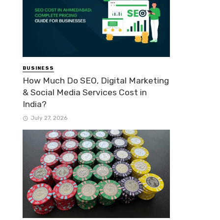
BUSINESS
How Much Do SEO, Digital Marketing
& Social Media Services Cost in
India?
July 27, 2026