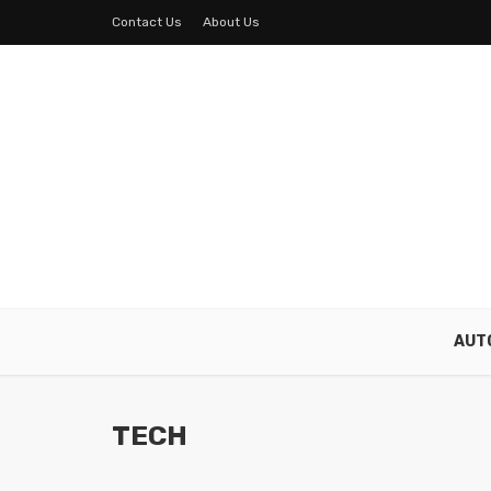
Contact Us
About Us
AUT
TECH