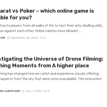
arat vs Poker – which online game is
able for you?
racts players from all walks of life to test their wits, bluffing skills,
es against each other. Online casinos have allowed ...
SON
September 28, 2024
0
stigating the Universe of Drone Filming:
hing Moments from A higher place
lming has changed how we catch and experience visuals, offering
ewpoints from the sky that were once unavailable. This innovation
.
IN LANGFORD
July 1, 2024
0