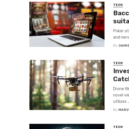
TECH
Bacc
suit
Poker att
and nerv
By
JAMI
TECH
Inve
Catc
Drone fi
novel vi
utilizes ..
By
MARV
TECH