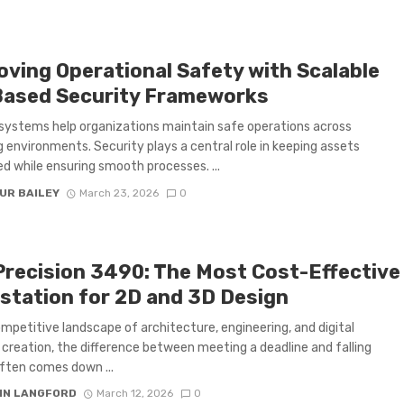
oving Operational Safety with Scalable
Based Security Frameworks
 systems help organizations maintain safe operations across
 environments. Security plays a central role in keeping assets
d while ensuring smooth processes. ...
UR BAILEY
March 23, 2026
0
 Precision 3490: The Most Cost-Effective
station for 2D and 3D Design
ompetitive landscape of architecture, engineering, and digital
creation, the difference between meeting a deadline and falling
ften comes down ...
IN LANGFORD
March 12, 2026
0