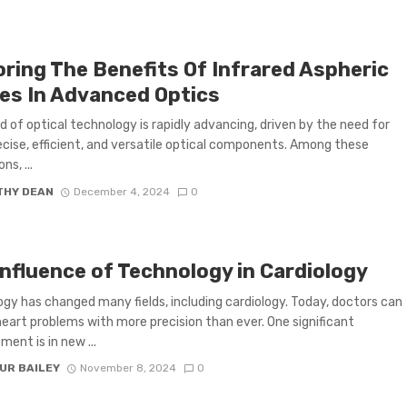
oring The Benefits Of Infrared Aspheric
es In Advanced Optics
d of optical technology is rapidly advancing, driven by the need for
cise, efficient, and versatile optical components. Among these
ns, ...
THY DEAN
December 4, 2024
0
Influence of Technology in Cardiology
gy has changed many fields, including cardiology. Today, doctors can
eart problems with more precision than ever. One significant
ent is in new ...
UR BAILEY
November 8, 2024
0