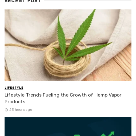
RECENT POST
LIFESTYLE
Lifestyle Trends Fueling the Growth of Hemp Vapor
Products
23 hours ago