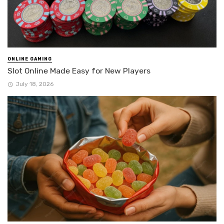
ONLINE GAMING
Slot Online Made Easy for New Players
July 18, 2026