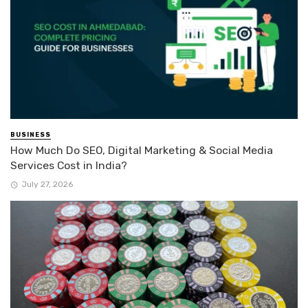
BUSINESS
How Much Do SEO, Digital Marketing & Social Media
Services Cost in India?
July 27, 2026