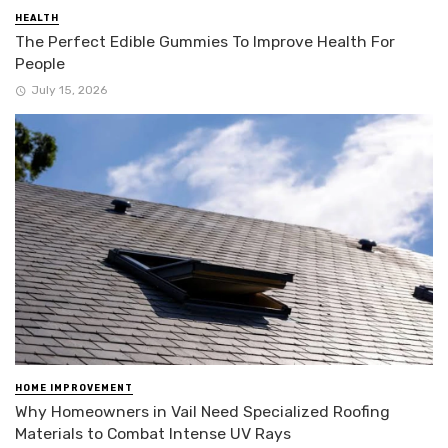
HEALTH
The Perfect Edible Gummies To Improve Health For
People
July 15, 2026
HOME IMPROVEMENT
Why Homeowners in Vail Need Specialized Roofing
Materials to Combat Intense UV Rays