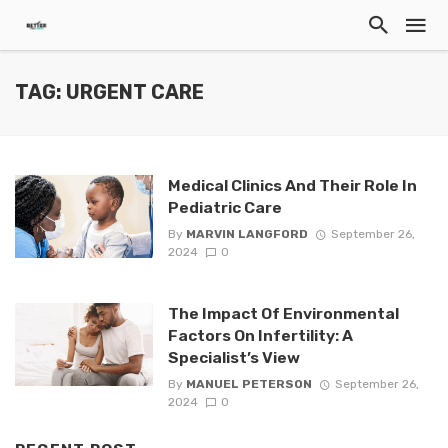
TAG: URGENT CARE
Medical Clinics And Their Role In
Pediatric Care
By
MARVIN LANGFORD
September 26,
2024
0
The Impact Of Environmental
Factors On Infertility: A
Specialist’s View
By
MANUEL PETERSON
September 26,
2024
0