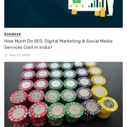
BUSINESS
How Much Do SEO, Digital Marketing & Social Media
Services Cost in India?
July 27, 2026