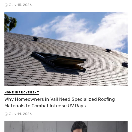
July 15, 2026
HOME IMPROVEMENT
Why Homeowners in Vail Need Specialized Roofing
Materials to Combat Intense UV Rays
July 14, 2026