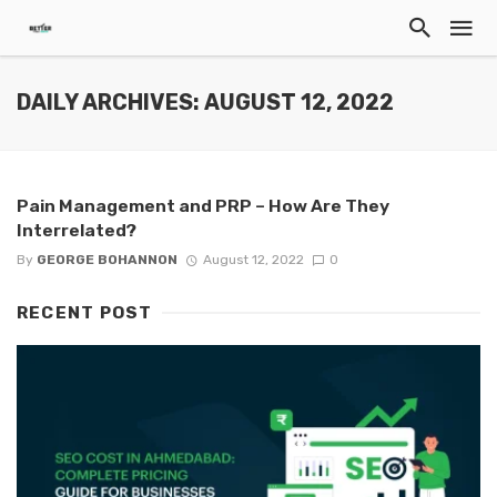
DAILY ARCHIVES: AUGUST 12, 2022
Pain Management and PRP – How Are They
Interrelated?
By
GEORGE BOHANNON
August 12, 2022
0
RECENT POST