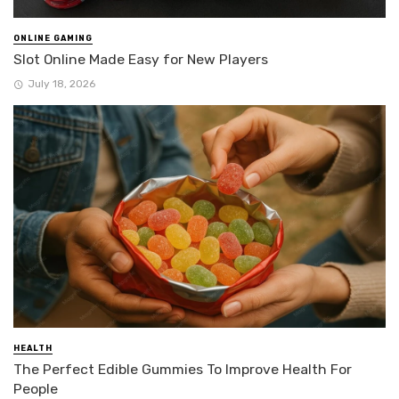
ONLINE GAMING
Slot Online Made Easy for New Players
July 18, 2026
HEALTH
The Perfect Edible Gummies To Improve Health For
People