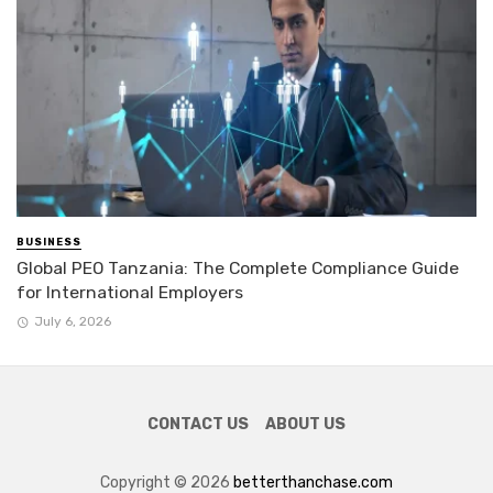
BUSINESS
Global PEO Tanzania: The Complete Compliance Guide
for International Employers
July 6, 2026
CONTACT US
ABOUT US
Copyright © 2026
betterthanchase.com