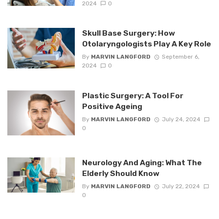
2024
0
Skull Base Surgery: How
Otolaryngologists Play A Key Role
By
MARVIN LANGFORD
September 6,
2024
0
Plastic Surgery: A Tool For
Positive Ageing
By
MARVIN LANGFORD
July 24, 2024
0
Neurology And Aging: What The
Elderly Should Know
By
MARVIN LANGFORD
July 22, 2024
0