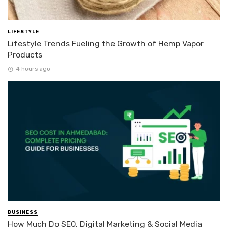
LIFESTYLE
Lifestyle Trends Fueling the Growth of Hemp Vapor
Products
4 hours ago
BUSINESS
How Much Do SEO, Digital Marketing & Social Media