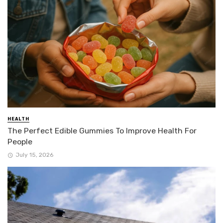
HEALTH
The Perfect Edible Gummies To Improve Health For
People
July 15, 2026