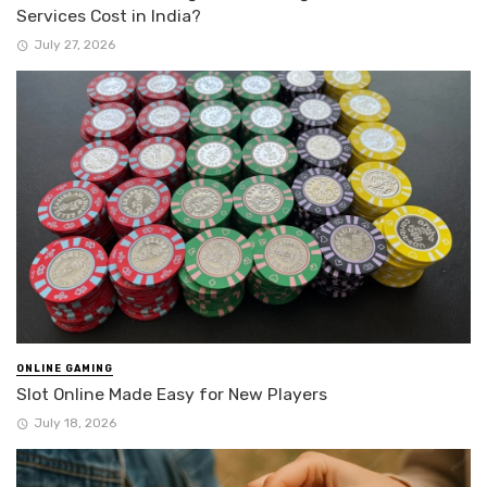
Services Cost in India?
July 27, 2026
ONLINE GAMING
Slot Online Made Easy for New Players
July 18, 2026