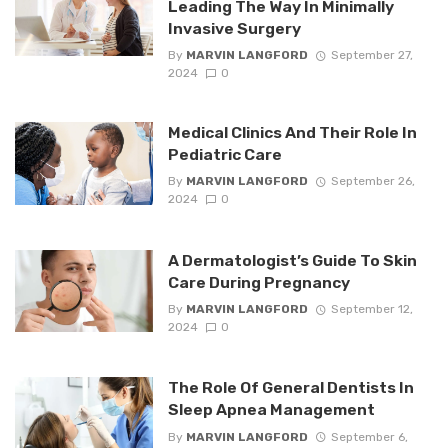
Leading The Way In Minimally
Invasive Surgery
By
MARVIN LANGFORD
September 27,
2024
0
Medical Clinics And Their Role In
Pediatric Care
By
MARVIN LANGFORD
September 26,
2024
0
A Dermatologist’s Guide To Skin
Care During Pregnancy
By
MARVIN LANGFORD
September 12,
2024
0
The Role Of General Dentists In
Sleep Apnea Management
By
MARVIN LANGFORD
September 6,