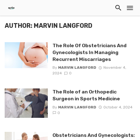
AUTHOR: MARVIN LANGFORD
The Role Of Obstetricians And
Gynecologists In Managing
Recurrent Miscarriages
By
MARVIN LANGFORD
November 4,
2024
0
The Role of an Orthopedic
Surgeon in Sports Medicine
By
MARVIN LANGFORD
October 4, 2024
0
Obstetricians And Gynecologists: