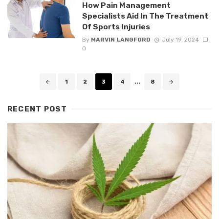
How Pain Management
Specialists Aid In The Treatment
Of Sports Injuries
By
MARVIN LANGFORD
July 19, 2024
0
Posts
1
2
3
4
...
8
navigation
RECENT POST