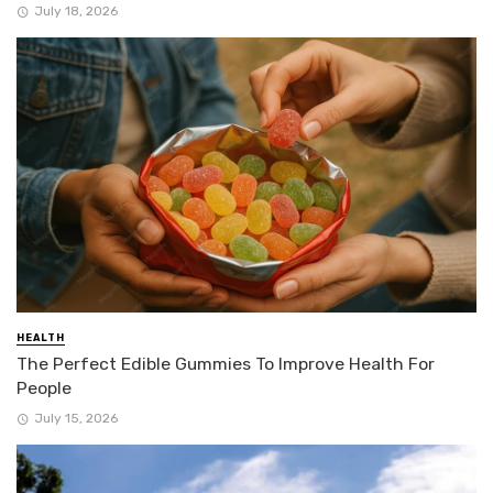
July 18, 2026
HEALTH
The Perfect Edible Gummies To Improve Health For
People
July 15, 2026