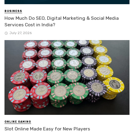
BUSINESS
How Much Do SEO, Digital Marketing & Social Media
Services Cost in India?
July 27, 2026
ONLINE GAMING
Slot Online Made Easy for New Players