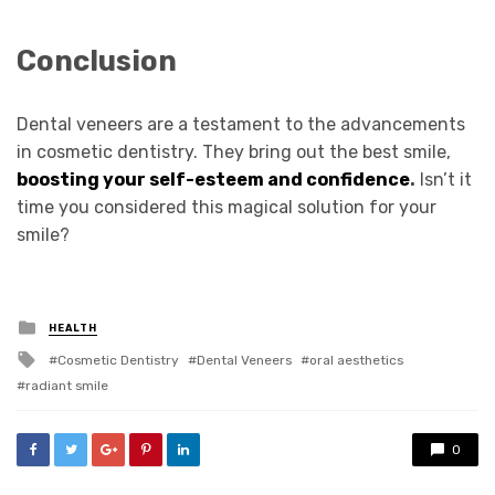
Conclusion
Dental veneers are a testament to the advancements
in cosmetic dentistry. They bring out the best smile,
boosting your self-esteem and confidence
.
Isn’t it
time you considered this magical solution for your
smile?
Posted
HEALTH
in
Tagged
Cosmetic Dentistry
Dental Veneers
oral aesthetics
with
radiant smile
0