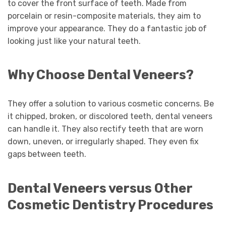
to cover the front surface of teeth. Made from
porcelain or resin-composite materials, they aim to
improve your appearance. They do a fantastic job of
looking just like your natural teeth.
Why Choose Dental Veneers?
They offer a solution to various cosmetic concerns. Be
it chipped, broken, or discolored teeth, dental veneers
can handle it. They also rectify teeth that are worn
down, uneven, or irregularly shaped. They even fix
gaps between teeth.
Dental Veneers versus Other
Cosmetic Dentistry Procedures