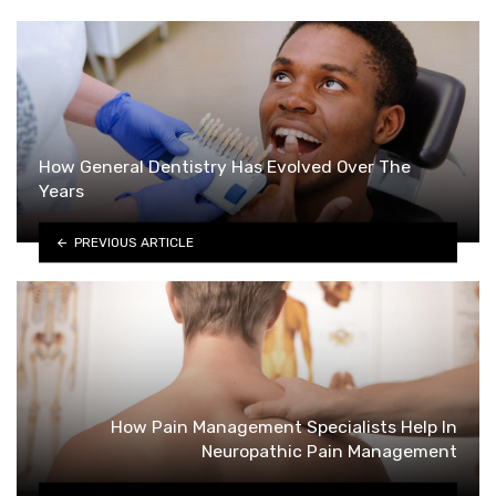
How General Dentistry Has Evolved Over The
Years
PREVIOUS ARTICLE
How Pain Management Specialists Help In
Neuropathic Pain Management