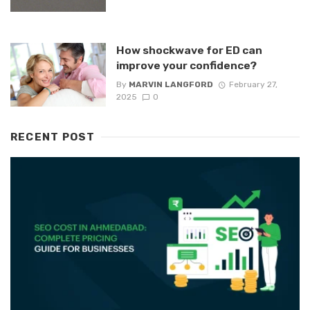
How shockwave for ED can
improve your confidence?
By
MARVIN LANGFORD
February 27,
2025
0
RECENT POST