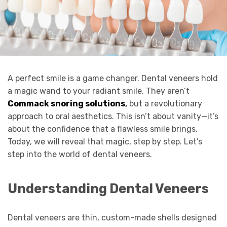
A perfect smile is a game changer. Dental veneers hold
a magic wand to your radiant smile. They aren’t
Commack snoring solutions
,
but a revolutionary
approach to oral aesthetics. This isn’t about vanity—it’s
about the confidence that a flawless smile brings.
Today, we will reveal that magic, step by step. Let’s
step into the world of dental veneers.
Understanding Dental Veneers
Dental veneers are thin, custom-made shells designed