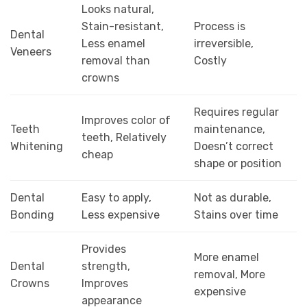
Looks natural,
Stain-resistant,
Process is
Dental
Less enamel
irreversible,
Veneers
removal than
Costly
crowns
Requires regular
Improves color of
Teeth
maintenance,
teeth, Relatively
Whitening
Doesn’t correct
cheap
shape or position
Dental
Easy to apply,
Not as durable,
Bonding
Less expensive
Stains over time
Provides
More enamel
Dental
strength,
removal, More
Crowns
Improves
expensive
appearance