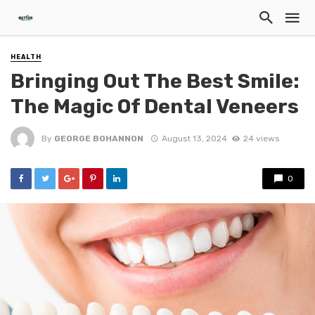
HEALTH
Bringing Out The Best Smile:
The Magic Of Dental Veneers
By
GEORGE BOHANNON
August 13, 2024
24 views
0