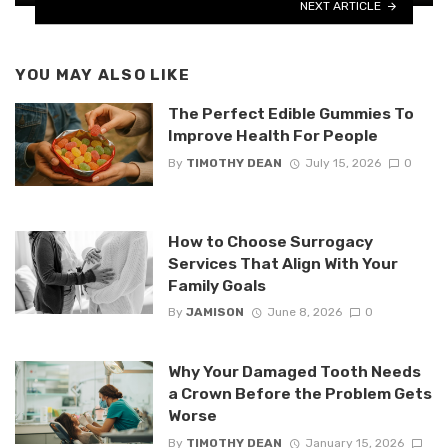
NEXT ARTICLE
YOU MAY ALSO LIKE
The Perfect Edible Gummies To
Improve Health For People
By
TIMOTHY DEAN
July 15, 2026
0
How to Choose Surrogacy
Services That Align With Your
Family Goals
By
JAMISON
June 8, 2026
0
Why Your Damaged Tooth Needs
a Crown Before the Problem Gets
Worse
By
TIMOTHY DEAN
January 15, 2026