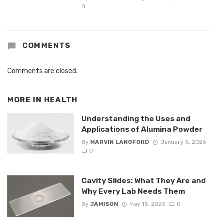
0
COMMENTS
Comments are closed.
MORE IN
HEALTH
Understanding the Uses and
Applications of Alumina Powder
By
MARVIN LANGFORD
January 5, 2026
0
Cavity Slides: What They Are and
Why Every Lab Needs Them
By
JAMISON
May 15, 2025
0