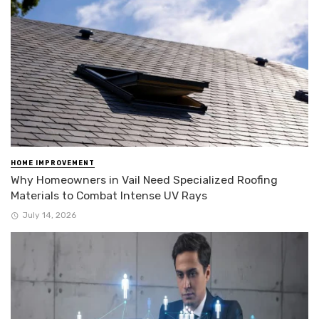
HOME IMPROVEMENT
Why Homeowners in Vail Need Specialized Roofing
Materials to Combat Intense UV Rays
July 14, 2026