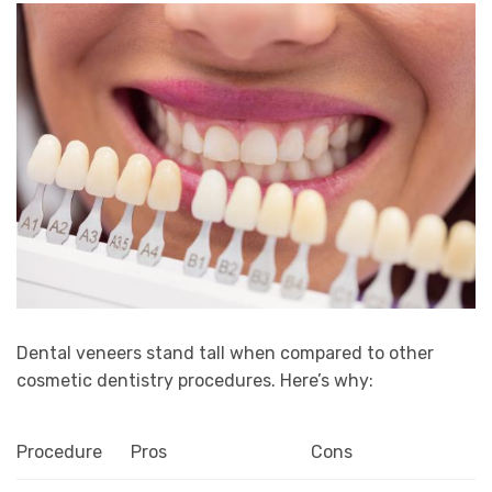
Dental veneers stand tall when compared to other
cosmetic dentistry procedures. Here’s why:
Procedure
Pros
Cons