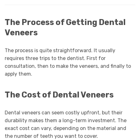
The Process of Getting Dental
Veneers
The process is quite straightforward. It usually
requires three trips to the dentist. First for
consultation, then to make the veneers, and finally to
apply them.
The Cost of Dental Veneers
Dental veneers can seem costly upfront, but their
durability makes them a long-term investment. The
exact cost can vary, depending on the material and
the number of teeth you want to cover.