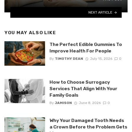
NEXT ARTICLE
YOU MAY ALSO LIKE
The Perfect Edible Gummies To
Improve Health For People
By
TIMOTHY DEAN
July 15, 2026
0
How to Choose Surrogacy
Services That Align With Your
Family Goals
By
JAMISON
June 8, 2026
0
Why Your Damaged Tooth Needs
a Crown Before the Problem Gets