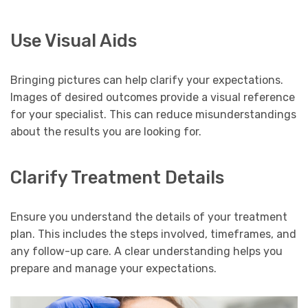
Use Visual Aids
Bringing pictures can help clarify your expectations.
Images of desired outcomes provide a visual reference
for your specialist. This can reduce misunderstandings
about the results you are looking for.
Clarify Treatment Details
Ensure you understand the details of your treatment
plan. This includes the steps involved, timeframes, and
any follow-up care. A clear understanding helps you
prepare and manage your expectations.