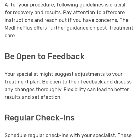
After your procedure, following guidelines is crucial
for recovery and results. Pay attention to aftercare
instructions and reach out if you have concerns. The
MedlinePlus offers further guidance on post-treatment
care.
Be Open to Feedback
Your specialist might suggest adjustments to your
treatment plan. Be open to their feedback and discuss
any changes thoroughly. Flexibility can lead to better
results and satisfaction.
Regular Check-Ins
Schedule regular check-ins with your specialist. These