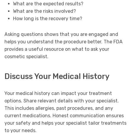
What are the expected results?
What are the risks involved?
How long is the recovery time?
Asking questions shows that you are engaged and
helps you understand the procedure better. The FDA
provides a useful resource on what to ask your
cosmetic specialist.
Discuss Your Medical History
Your medical history can impact your treatment
options. Share relevant details with your specialist.
This includes allergies, past procedures, and any
current medications. Honest communication ensures
your safety and helps your specialist tailor treatments
to your needs.