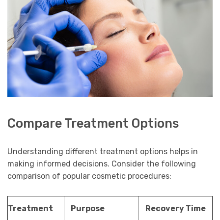
Compare Treatment Options
Understanding different treatment options helps in
making informed decisions. Consider the following
comparison of popular cosmetic procedures:
Treatment
Purpose
Recovery Time