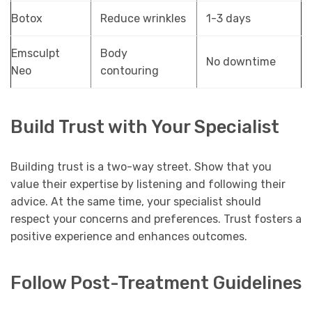
Botox
Reduce wrinkles
1-3 days
Emsculpt
Body
No downtime
Neo
contouring
Build Trust with Your Specialist
Building trust is a two-way street. Show that you
value their expertise by listening and following their
advice. At the same time, your specialist should
respect your concerns and preferences. Trust fosters a
positive experience and enhances outcomes.
Follow Post-Treatment Guidelines