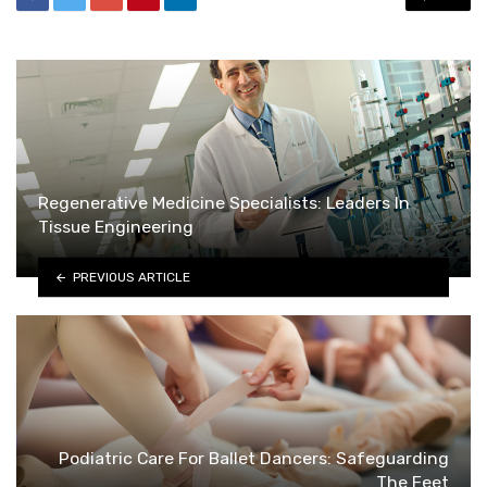
Regenerative Medicine Specialists: Leaders In
Tissue Engineering
PREVIOUS ARTICLE
Podiatric Care For Ballet Dancers: Safeguarding
The Feet