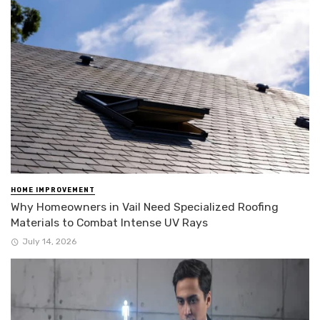
HOME IMPROVEMENT
Why Homeowners in Vail Need Specialized Roofing
Materials to Combat Intense UV Rays
July 14, 2026