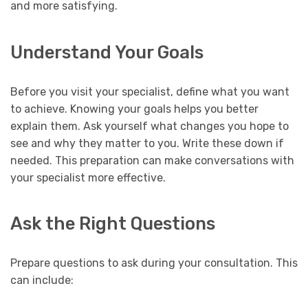
and more satisfying.
Understand Your Goals
Before you visit your specialist, define what you want
to achieve. Knowing your goals helps you better
explain them. Ask yourself what changes you hope to
see and why they matter to you. Write these down if
needed. This preparation can make conversations with
your specialist more effective.
Ask the Right Questions
Prepare questions to ask during your consultation. This
can include: