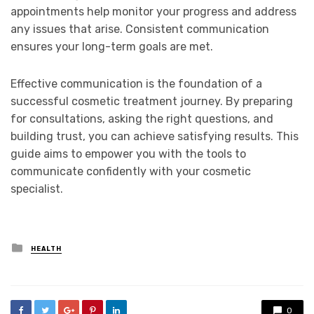
appointments help monitor your progress and address
any issues that arise. Consistent communication
ensures your long-term goals are met.
Effective communication is the foundation of a
successful cosmetic treatment journey. By preparing
for consultations, asking the right questions, and
building trust, you can achieve satisfying results. This
guide aims to empower you with the tools to
communicate confidently with your cosmetic
specialist.
Posted
HEALTH
in
0