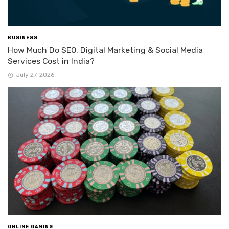
BUSINESS
How Much Do SEO, Digital Marketing & Social Media
Services Cost in India?
July 27, 2026
ONLINE GAMING