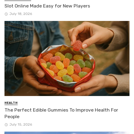
Slot Online Made Easy for New Players
July 18, 2026
HEALTH
The Perfect Edible Gummies To Improve Health For
People
July 15, 2026