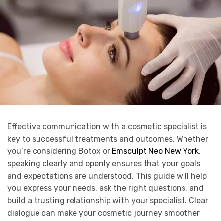
Effective communication with a cosmetic specialist is
key to successful treatments and outcomes. Whether
you’re considering Botox or
Emsculpt Neo New York
,
speaking clearly and openly ensures that your goals
and expectations are understood. This guide will help
you express your needs, ask the right questions, and
build a trusting relationship with your specialist. Clear
dialogue can make your cosmetic journey smoother