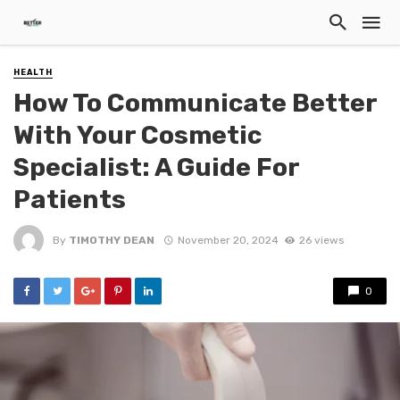
HEALTH
How To Communicate Better
With Your Cosmetic
Specialist: A Guide For
Patients
By
TIMOTHY DEAN
November 20, 2024
26 views
0