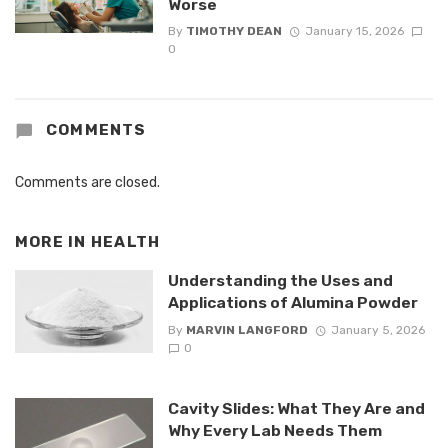
Worse
By
TIMOTHY DEAN
January 15, 2026
0
COMMENTS
Comments are closed.
MORE IN
HEALTH
Understanding the Uses and
Applications of Alumina Powder
By
MARVIN LANGFORD
January 5, 2026
0
Cavity Slides: What They Are and
Why Every Lab Needs Them