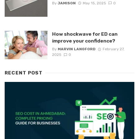
By
JAMISON
May 15, 2025
0
How shockwave for ED can
improve your confidence?
By
MARVIN LANGFORD
February 27,
2025
0
RECENT POST