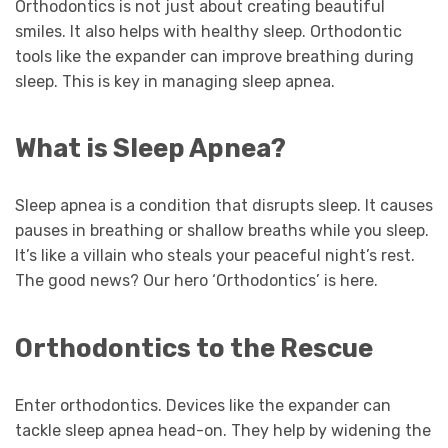
Orthodontics is not just about creating beautiful
smiles. It also helps with healthy sleep. Orthodontic
tools like the expander can improve breathing during
sleep. This is key in managing sleep apnea.
What is Sleep Apnea?
Sleep apnea is a condition that disrupts sleep. It causes
pauses in breathing or shallow breaths while you sleep.
It’s like a villain who steals your peaceful night’s rest.
The good news? Our hero ‘Orthodontics’ is here.
Orthodontics to the Rescue
Enter orthodontics. Devices like the expander can
tackle sleep apnea head-on. They help by widening the