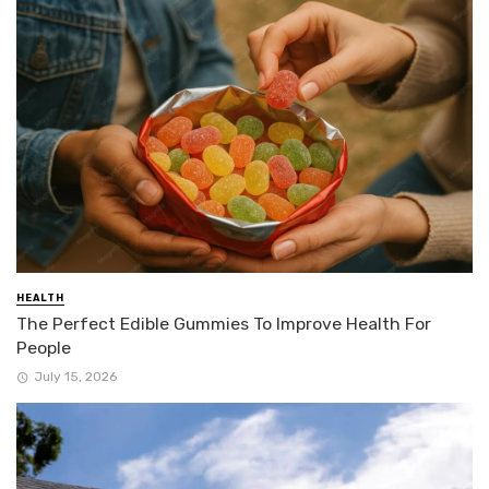
HEALTH
The Perfect Edible Gummies To Improve Health For
People
July 15, 2026