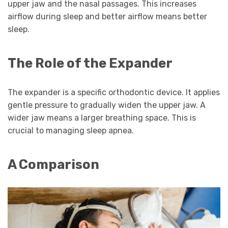
upper jaw and the nasal passages. This increases
airflow during sleep and better airflow means better
sleep.
The Role of the Expander
The expander is a specific orthodontic device. It applies
gentle pressure to gradually widen the upper jaw. A
wider jaw means a larger breathing space. This is
crucial to managing sleep apnea.
A Comparison