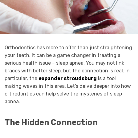
Orthodontics has more to offer than just straightening
your teeth. It can be a game changer in treating a
serious health issue – sleep apnea. You may not link
braces with better sleep, but the connection is real. In
particular, the
expander stroudsburg
is a tool
making waves in this area. Let’s delve deeper into how
orthodontics can help solve the mysteries of sleep
apnea.
The Hidden Connection