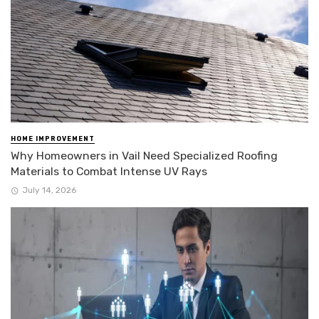
HOME IMPROVEMENT
Why Homeowners in Vail Need Specialized Roofing
Materials to Combat Intense UV Rays
July 14, 2026