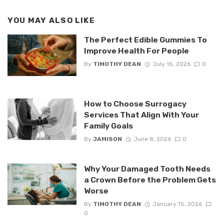
YOU MAY ALSO LIKE
The Perfect Edible Gummies To
Improve Health For People
By
TIMOTHY DEAN
July 15, 2026
0
How to Choose Surrogacy
Services That Align With Your
Family Goals
By
JAMISON
June 8, 2026
0
Why Your Damaged Tooth Needs
a Crown Before the Problem Gets
Worse
By
TIMOTHY DEAN
January 15, 2026
0