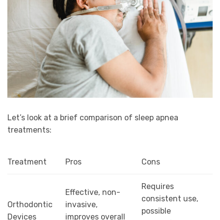
Let’s look at a brief comparison of sleep apnea
treatments:
Treatment
Pros
Cons
Requires
Effective, non-
consistent use,
Orthodontic
invasive,
possible
Devices
improves overall