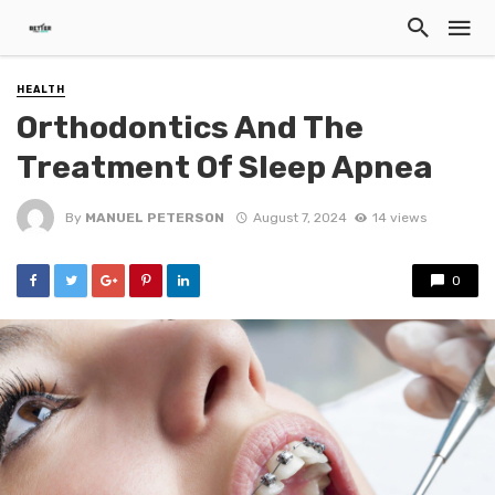
HEALTH
Orthodontics And The
Treatment Of Sleep Apnea
By
MANUEL PETERSON
August 7, 2024
14 views
0