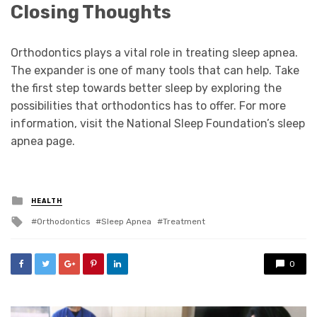
Closing Thoughts
Orthodontics plays a vital role in treating sleep apnea.
The expander is one of many tools that can help. Take
the first step towards better sleep by exploring the
possibilities that orthodontics has to offer. For more
information, visit the National Sleep Foundation’s sleep
apnea page.
Posted
HEALTH
in
Tagged
Orthodontics
Sleep Apnea
Treatment
with
0