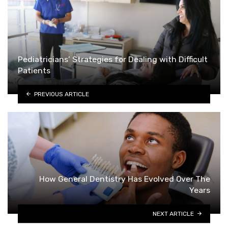
Pediatricians’ Strategies for Dealing with Difficult
Patients
PREVIOUS ARTICLE
How General Dentistry Has Evolved Over The
Years
NEXT ARTICLE