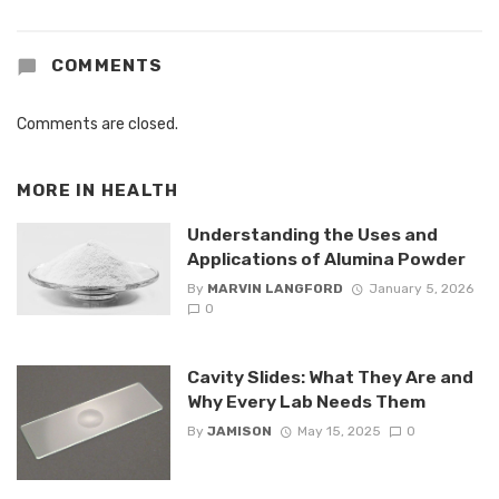
COMMENTS
Comments are closed.
MORE IN
HEALTH
Understanding the Uses and
Applications of Alumina Powder
By
MARVIN LANGFORD
January 5, 2026
0
Cavity Slides: What They Are and
Why Every Lab Needs Them
By
JAMISON
May 15, 2025
0