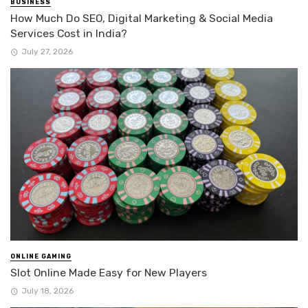
BUSINESS
How Much Do SEO, Digital Marketing & Social Media
Services Cost in India?
July 27, 2026
ONLINE GAMING
Slot Online Made Easy for New Players
July 18, 2026