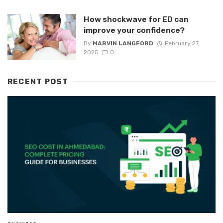
How shockwave for ED can
improve your confidence?
By
MARVIN LANGFORD
February 27,
2025
0
RECENT POST