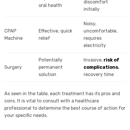
discomfort
oral health
initially
Noisy,
CPAP
Effective, quick
uncomfortable,
Machine
relief
requires
electricity
Potentially
Invasive,
risk of
Surgery
permanent
complications
,
solution
recovery time
As seen in the table, each treatment has its pros and
cons. It is vital to consult with a healthcare
professional to determine the best course of action for
your specific needs.