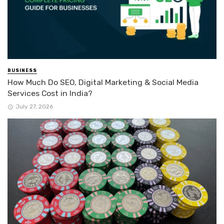
BUSINESS
How Much Do SEO, Digital Marketing & Social Media
Services Cost in India?
July 27, 2026