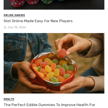
ONLINE GAMING
Slot Online Made Easy for New Players
July 18, 2026
HEALTH
The Perfect Edible Gummies To Improve Health For