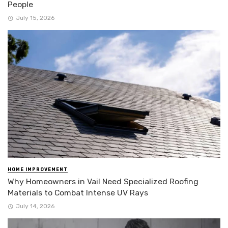
People
July 15, 2026
HOME IMPROVEMENT
Why Homeowners in Vail Need Specialized Roofing
Materials to Combat Intense UV Rays
July 14, 2026