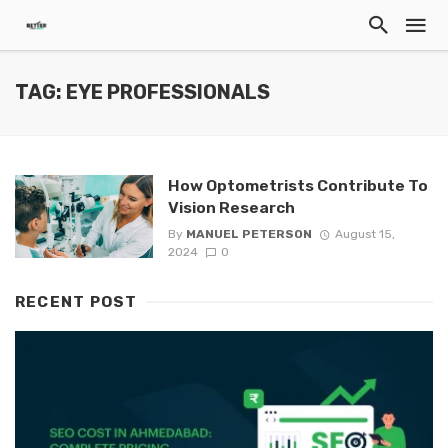
TAG: EYE PROFESSIONALS
How Optometrists Contribute To
Vision Research
By
MANUEL PETERSON
August 15,
2024
0
RECENT POST