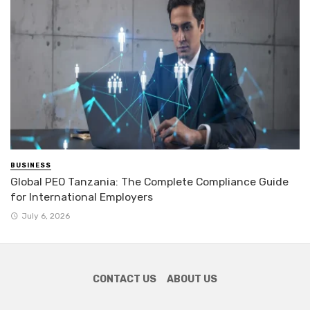
BUSINESS
Global PEO Tanzania: The Complete Compliance Guide
for International Employers
July 6, 2026
CONTACT US
ABOUT US