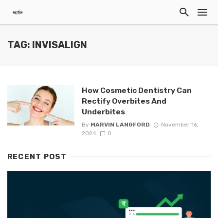
TAG: INVISALIGN
How Cosmetic Dentistry Can
Rectify Overbites And
Underbites
By
MARVIN LANGFORD
November 16,
2024
0
RECENT POST