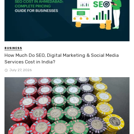
BUSINESS
How Much Do SEO, Digital Marketing & Social Media
Services Cost in India?
July 27, 2026