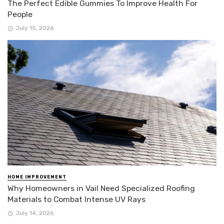
The Perfect Edible Gummies To Improve Health For
People
July 15, 2026
HOME IMPROVEMENT
Why Homeowners in Vail Need Specialized Roofing
Materials to Combat Intense UV Rays
July 14, 2026