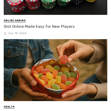
ONLINE GAMING
Slot Online Made Easy for New Players
July 18, 2026
HEALTH