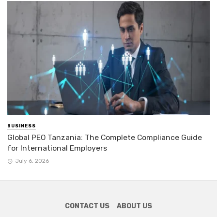
BUSINESS
Global PEO Tanzania: The Complete Compliance Guide
for International Employers
July 6, 2026
CONTACT US
ABOUT US