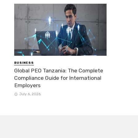
BUSINESS
Global PEO Tanzania: The Complete
Compliance Guide for International
Employers
July 6, 2026