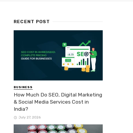
RECENT POST
BUSINESS
How Much Do SEO, Digital Marketing
& Social Media Services Cost in
India?
July 27, 2026