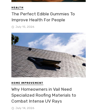
HEALTH
The Perfect Edible Gummies To
Improve Health For People
July 15, 2026
HOME IMPROVEMENT
Why Homeowners in Vail Need
Specialized Roofing Materials to
Combat Intense UV Rays
July 14, 2026