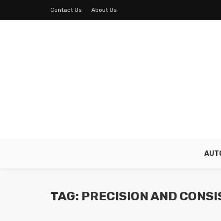
Contact Us
About Us
AUT
TAG: PRECISION AND CONS