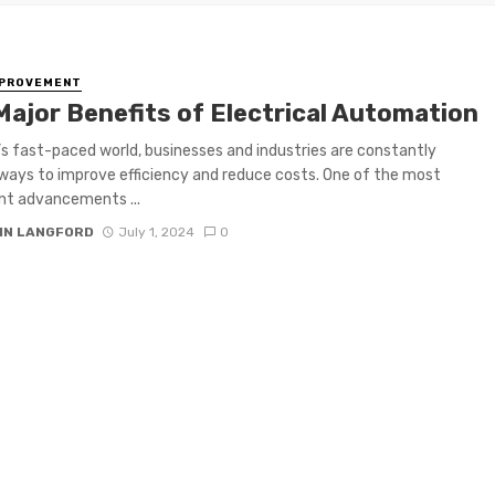
MPROVEMENT
Major Benefits of Electrical Automation
’s fast-paced world, businesses and industries are constantly
ways to improve efficiency and reduce costs. One of the most
ant advancements ...
IN LANGFORD
July 1, 2024
0