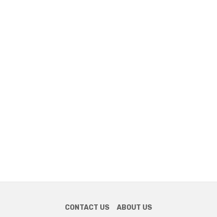
CONTACT US
ABOUT US