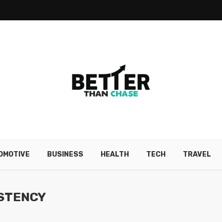
OMOTIVE
BUSINESS
HEALTH
TECH
TRAVEL
ISTENCY