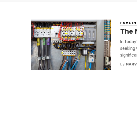
HOME I
The 
In today
seeking 
signific
By
MARV