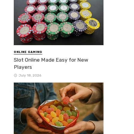
ONLINE GAMING
Slot Online Made Easy for New
Players
July 18, 2026