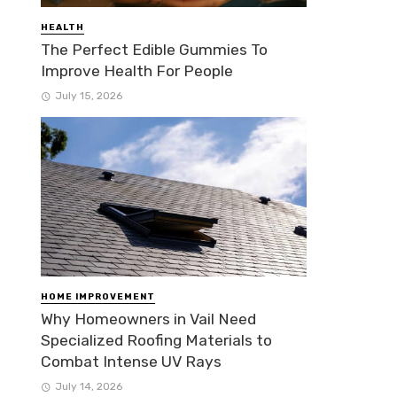
HEALTH
The Perfect Edible Gummies To
Improve Health For People
July 15, 2026
HOME IMPROVEMENT
Why Homeowners in Vail Need
Specialized Roofing Materials to
Combat Intense UV Rays
July 14, 2026