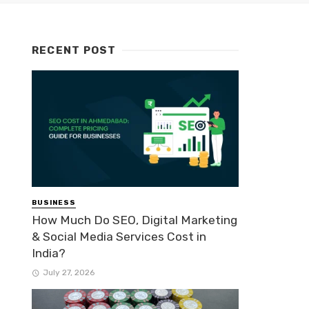
RECENT POST
BUSINESS
How Much Do SEO, Digital Marketing
& Social Media Services Cost in
India?
July 27, 2026