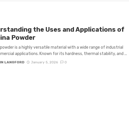
rstanding the Uses and Applications of
ina Powder
powder is a highly versatile material with a wide range of industrial
ercial applications. Known for its hardness, thermal stability, and ...
IN LANGFORD
January 5, 2026
0