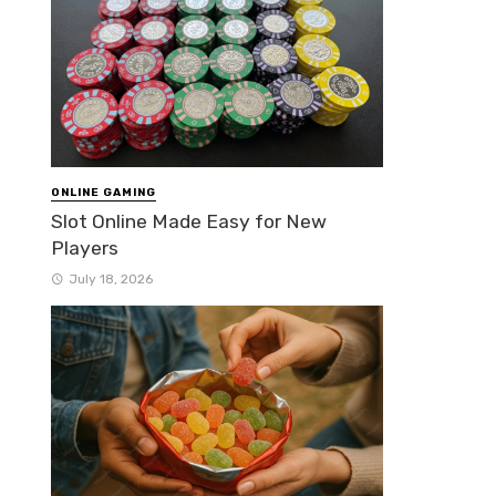
ONLINE GAMING
Slot Online Made Easy for New
Players
July 18, 2026