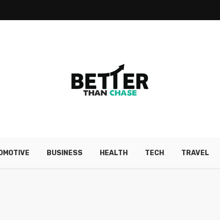
OMOTIVE
BUSINESS
HEALTH
TECH
TRAVEL