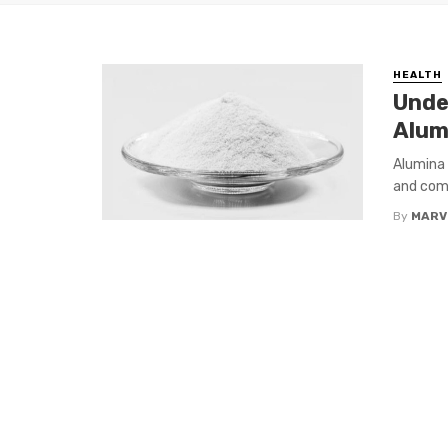
HEALTH
Unde
Alum
Alumina 
and comm
By
MARV