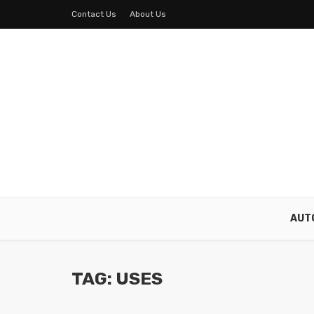
Contact Us
About Us
AUT
TAG: USES