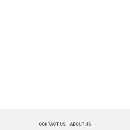
CONTACT US
ABOUT US