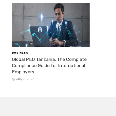
BUSINESS
Global PEO Tanzania: The Complete
Compliance Guide for International
Employers
July 6, 2026