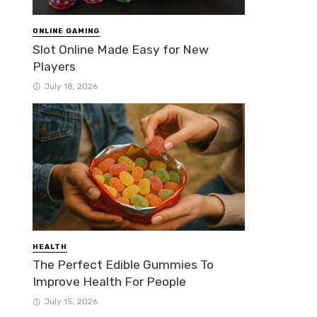
ONLINE GAMING
Slot Online Made Easy for New
Players
July 18, 2026
HEALTH
The Perfect Edible Gummies To
Improve Health For People
July 15, 2026