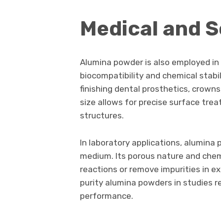
Medical and S
Alumina powder is also employed in 
biocompatibility and chemical stabilit
finishing dental prosthetics, crowns,
size allows for precise surface tr
structures.
In laboratory applications, alumina 
medium. Its porous nature and chemi
reactions or remove impurities in e
purity alumina powders in studies r
performance.