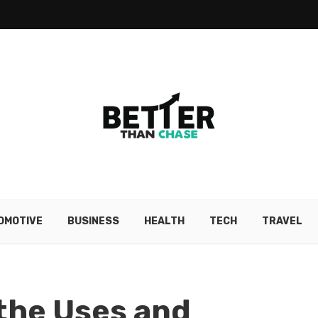
OMOTIVE
BUSINESS
HEALTH
TECH
TRAVEL
the Uses and