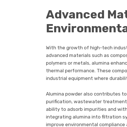
Advanced Mat
Environmenta
With the growth of high-tech indust
advanced materials such as compos
polymers or metals, alumina enhanc
thermal performance. These compos
industrial equipment where durability
Alumina powder also contributes to 
purification, wastewater treatment, 
ability to adsorb impurities and wi
integrating alumina into filtration 
improve environmental compliance a