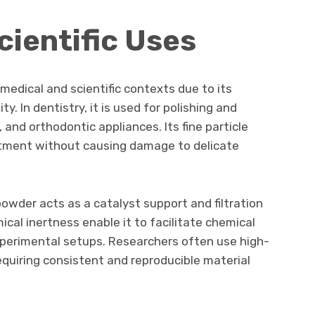
cientific Uses
medical and scientific contexts due to its
y. In dentistry, it is used for polishing and
 and orthodontic appliances. Its fine particle
eatment without causing damage to delicate
powder acts as a catalyst support and filtration
cal inertness enable it to facilitate chemical
xperimental setups. Researchers often use high-
equiring consistent and reproducible material