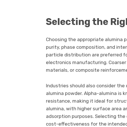
Selecting the Ri
Choosing the appropriate alumina p
purity, phase composition, and inte
particle distribution are preferred f
electronics manufacturing. Coarser 
materials, or composite reinforcem
Industries should also consider the 
alumina powder. Alpha-alumina is k
resistance, making it ideal for str
alumina, with higher surface area an
adsorption purposes. Selecting the
cost-effectiveness for the intende