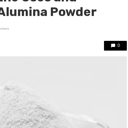
 Alumina Powder
views
0