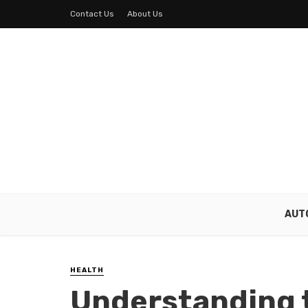
Contact Us
About Us
AUT
HEALTH
Understanding 