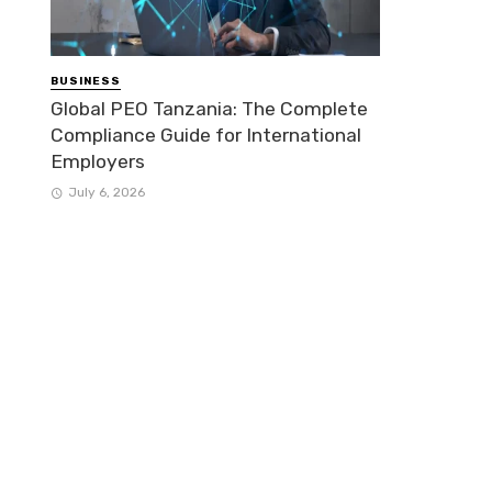
BUSINESS
Global PEO Tanzania: The Complete
Compliance Guide for International
Employers
July 6, 2026