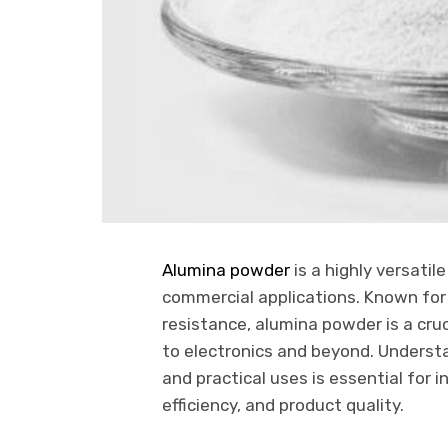
Alumina powder
is a highly versatil
commercial applications. Known for 
resistance, alumina powder is a cr
to electronics and beyond. Underst
and practical uses is essential for 
efficiency, and product quality.