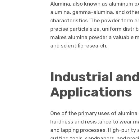
Alumina, also known as aluminum oxi
alumina, gamma-alumina, and other 
characteristics. The powder form enh
precise particle size, uniform distri
makes alumina powder a valuable m
and scientific research.
Industrial an
Applications
One of the primary uses of alumina 
hardness and resistance to wear make
and lapping processes. High-purity 
cutting tools, sandpapers, and pre