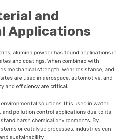
erial and
l Applications
ries, alumina powder has found applications in
ites and coatings. When combined with
es mechanical strength, wear resistance, and
ites are used in aerospace, automotive, and
 and efficiency are critical.
environmental solutions. It is used in water
and pollution control applications due to its
thstand harsh chemical environments. By
systems or catalytic processes, industries can
nd sustainability.