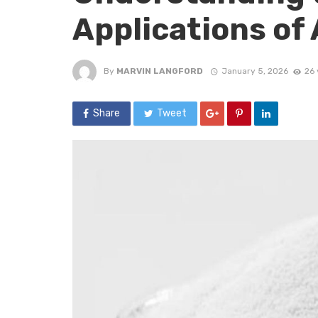
Applications of
By
MARVIN LANGFORD
January 5, 2026
26 
Share
Tweet