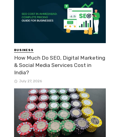
BUSINESS
How Much Do SEO, Digital Marketing
& Social Media Services Cost in
India?
July 27, 2026