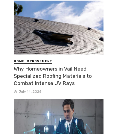
HOME IMPROVEMENT
Why Homeowners in Vail Need
Specialized Roofing Materials to
Combat Intense UV Rays
July 14, 2026