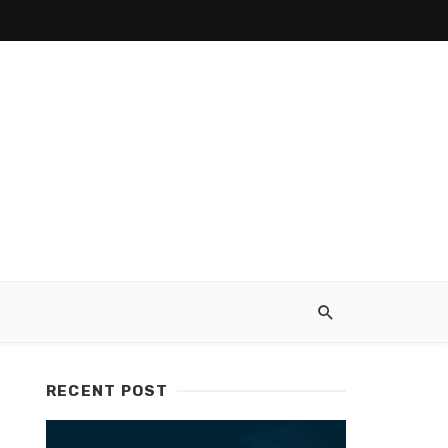
RECENT POST