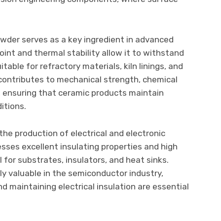
owder serves as a key ingredient in advanced
oint and thermal stability allow it to withstand
able for refractory materials, kiln linings, and
ontributes to mechanical strength, chemical
y, ensuring that ceramic products maintain
itions.
 the production of electrical and electronic
es excellent insulating properties and high
l for substrates, insulators, and heat sinks.
ly valuable in the semiconductor industry,
 maintaining electrical insulation are essential