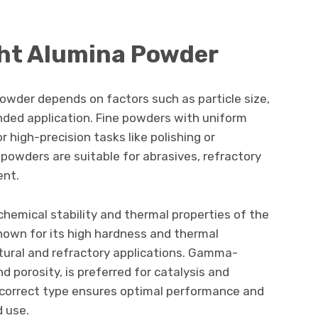
ght Alumina Powder
owder depends on factors such as particle size,
nded application. Fine powders with uniform
or high-precision tasks like polishing or
powders are suitable for abrasives, refractory
ent.
chemical stability and thermal properties of the
nown for its high hardness and thermal
uctural and refractory applications. Gamma-
d porosity, is preferred for catalysis and
 correct type ensures optimal performance and
d use.