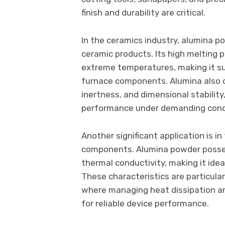
finish and durability are critical.
In the ceramics industry, alumina p
ceramic products. Its high melting p
extreme temperatures, making it suit
furnace components. Alumina also c
inertness, and dimensional stabilit
performance under demanding cond
Another significant application is in
components. Alumina powder possess
thermal conductivity, making it idea
These characteristics are particular
where managing heat dissipation and
for reliable device performance.