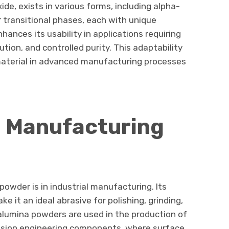
de, exists in various forms, including alpha-
transitional phases, each with unique
ances its usability in applications requiring
bution, and controlled purity. This adaptability
aterial in advanced manufacturing processes
d Manufacturing
powder is in industrial manufacturing. Its
 it an ideal abrasive for polishing, grinding,
alumina powders are used in the production of
cision engineering components, where surface