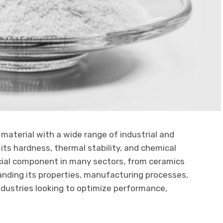
e material with a wide range of industrial and
its hardness, thermal stability, and chemical
ucial component in many sectors, from ceramics
anding its properties, manufacturing processes,
industries looking to optimize performance,