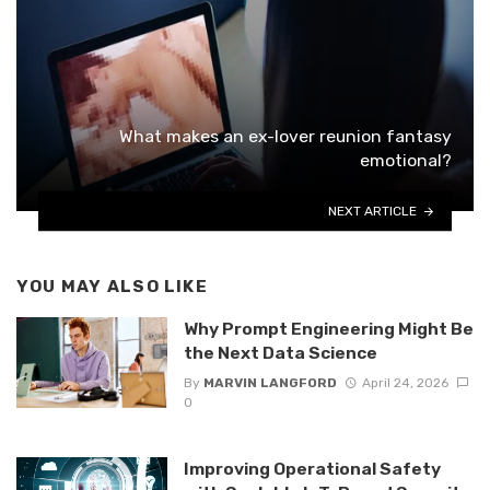
What makes an ex-lover reunion fantasy
emotional?
NEXT ARTICLE
YOU MAY ALSO LIKE
Why Prompt Engineering Might Be
the Next Data Science
By
MARVIN LANGFORD
April 24, 2026
0
Improving Operational Safety