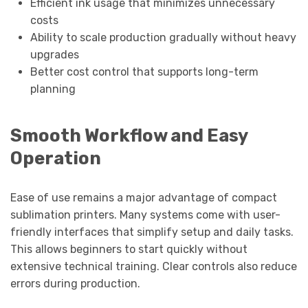
Efficient ink usage that minimizes unnecessary
costs
Ability to scale production gradually without heavy
upgrades
Better cost control that supports long-term
planning
Smooth Workflow and Easy
Operation
Ease of use remains a major advantage of compact
sublimation printers. Many systems come with user-
friendly interfaces that simplify setup and daily tasks.
This allows beginners to start quickly without
extensive technical training. Clear controls also reduce
errors during production.