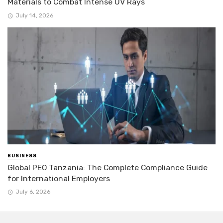
Materials to Combat Intense UV Rays
July 14, 2026
BUSINESS
Global PEO Tanzania: The Complete Compliance Guide
for International Employers
July 6, 2026