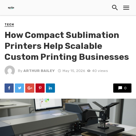
TECH
How Compact Sublimation
Printers Help Scalable
Custom Printing Businesses
By
ARTHUR BAILEY
May 15, 2026
40 views
0