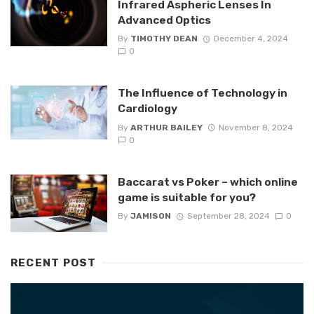
Infrared Aspheric Lenses In
Advanced Optics
By
TIMOTHY DEAN
December 4, 2024
0
The Influence of Technology in
Cardiology
By
ARTHUR BAILEY
November 8, 2024
0
Baccarat vs Poker – which online
game is suitable for you?
By
JAMISON
September 28, 2024
0
RECENT POST