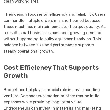
clean working area.
Their design focuses on efficiency and reliability. Users
can handle multiple orders in a short period because
these machines maintain consistent output quality. As
a result, small businesses can meet growing demand
without upgrading to bulky equipment early on. This
balance between size and performance supports
steady operational growth.
Cost Efficiency That Supports
Growth
Budget control plays a crucial role in any expanding
venture. Compact sublimation printers reduce initial
expenses while providing long-term value.
Entrepreneurs can invest in materials and marketing