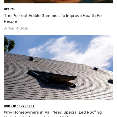
HEALTH
The Perfect Edible Gummies To Improve Health For
People
July 15, 2026
HOME IMPROVEMENT
Why Homeowners in Vail Need Specialized Roofing