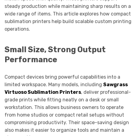
steady production while maintaining sharp results on a
wide range of items. This article explores how compact
sublimation printers help build scalable custom printing
operations.
Small Size, Strong Output
Performance
Compact devices bring powerful capabilities into a
limited workspace. Many models, including
Sawgrass
Virtuoso Sublimation Printers
, deliver professional-
grade prints while fitting neatly on a desk or small
workstation. This allows business owners to operate
from home studios or compact retail setups without
compromising productivity. Their space-saving design
also makes it easier to organize tools and maintain a