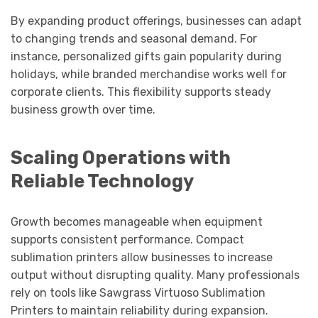
By expanding product offerings, businesses can adapt
to changing trends and seasonal demand. For
instance, personalized gifts gain popularity during
holidays, while branded merchandise works well for
corporate clients. This flexibility supports steady
business growth over time.
Scaling Operations with
Reliable Technology
Growth becomes manageable when equipment
supports consistent performance. Compact
sublimation printers allow businesses to increase
output without disrupting quality. Many professionals
rely on tools like Sawgrass Virtuoso Sublimation
Printers to maintain reliability during expansion.