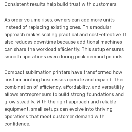
Consistent results help build trust with customers.
As order volume rises, owners can add more units
instead of replacing existing ones. This modular
approach makes scaling practical and cost-effective. It
also reduces downtime because additional machines
can share the workload efficiently. This setup ensures
smooth operations even during peak demand periods.
Compact sublimation printers have transformed how
custom printing businesses operate and expand. Their
combination of efficiency, affordability, and versatility
allows entrepreneurs to build strong foundations and
grow steadily. With the right approach and reliable
equipment, small setups can evolve into thriving
operations that meet customer demand with
confidence.