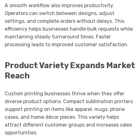
A smooth workflow also improves productivity.
Operators can switch between designs, adjust
settings, and complete orders without delays. This
efficiency helps businesses handle bulk requests while
maintaining steady turnaround times. Faster
processing leads to improved customer satisfaction.
Product Variety Expands Market
Reach
Custom printing businesses thrive when they offer
diverse product options. Compact sublimation printers
support printing on items like apparel, mugs, phone
cases, and home décor pieces. This variety helps
attract different customer groups and increases sales
opportunities.