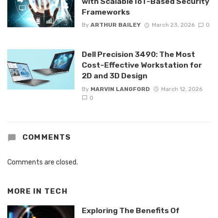
with Scalable IoT-Based Security
Frameworks
By
ARTHUR BAILEY
March 23, 2026
0
Dell Precision 3490: The Most
Cost-Effective Workstation for
2D and 3D Design
By
MARVIN LANGFORD
March 12, 2026
0
COMMENTS
Comments are closed.
MORE IN
TECH
Exploring The Benefits Of