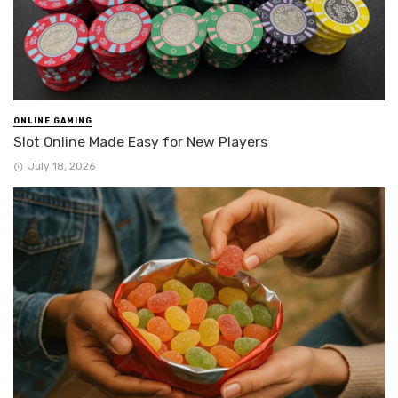
ONLINE GAMING
Slot Online Made Easy for New Players
July 18, 2026