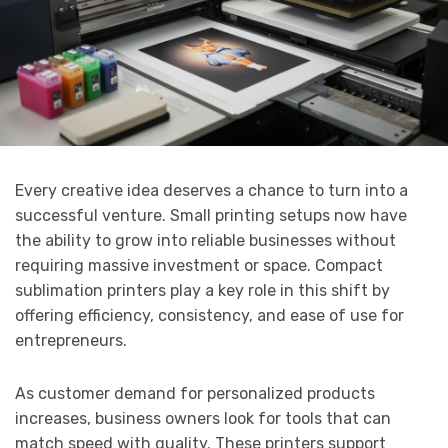
Every creative idea deserves a chance to turn into a
successful venture. Small printing setups now have
the ability to grow into reliable businesses without
requiring massive investment or space. Compact
sublimation printers play a key role in this shift by
offering efficiency, consistency, and ease of use for
entrepreneurs.
As customer demand for personalized products
increases, business owners look for tools that can
match speed with quality. These printers support