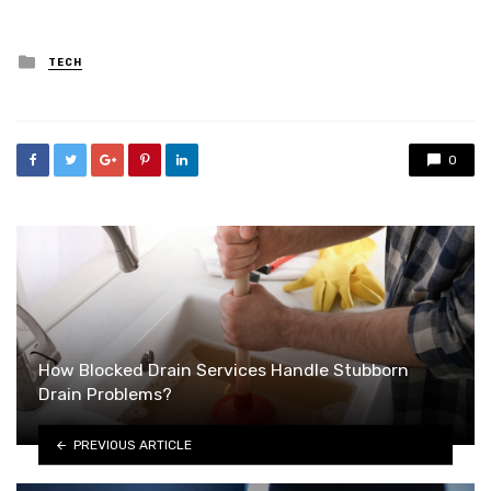
Posted
TECH
in
0
How Blocked Drain Services Handle Stubborn
Drain Problems?
PREVIOUS ARTICLE