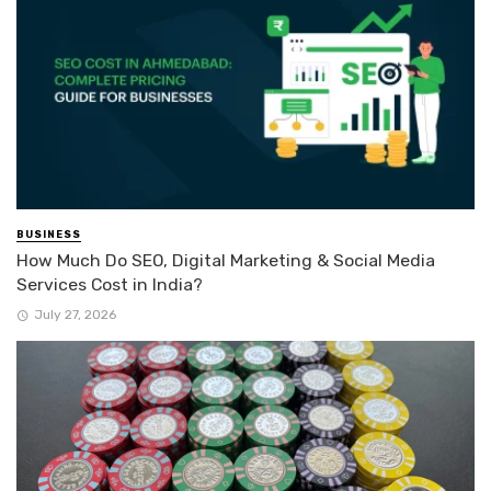
BUSINESS
How Much Do SEO, Digital Marketing & Social Media
Services Cost in India?
July 27, 2026