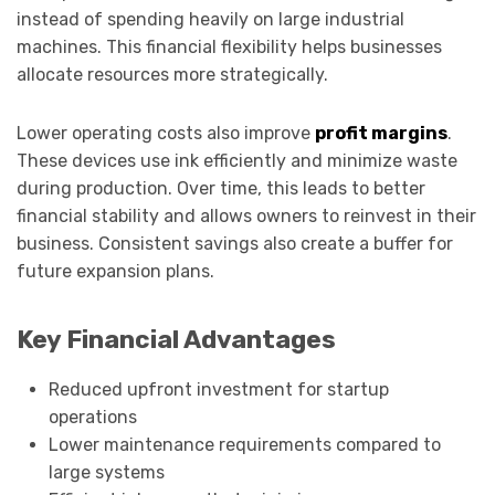
instead of spending heavily on large industrial
machines. This financial flexibility helps businesses
allocate resources more strategically.
Lower operating costs also improve
profit margins
.
These devices use ink efficiently and minimize waste
during production. Over time, this leads to better
financial stability and allows owners to reinvest in their
business. Consistent savings also create a buffer for
future expansion plans.
Key Financial Advantages
Reduced upfront investment for startup
operations
Lower maintenance requirements compared to
large systems