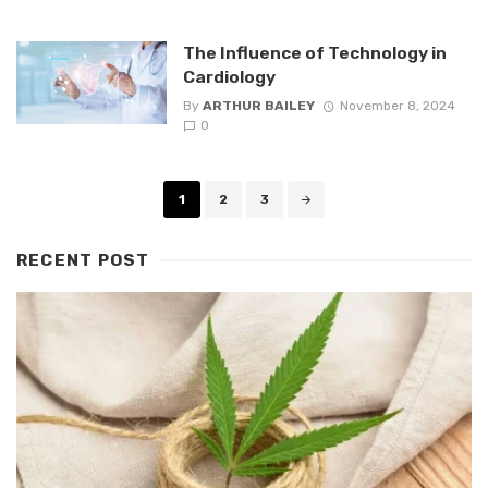
The Influence of Technology in
Cardiology
By
ARTHUR BAILEY
November 8, 2024
0
Posts
1
2
3
navigation
RECENT POST