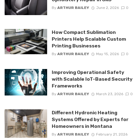
By
ARTHUR BAILEY
June 2, 2026
0
How Compact Sublimation
Printers Help Scalable Custom
Printing Businesses
By
ARTHUR BAILEY
May 15, 2026
0
Improving Operational Safety
with Scalable IoT-Based Security
Frameworks
By
ARTHUR BAILEY
March 23, 2026
0
Different Hydronic Heating
Systems Offered by Experts for
Homeowners in Montana
By
ARTHUR BAILEY
February 21, 2026