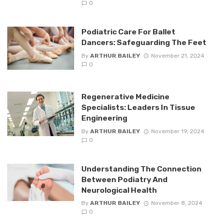
0
Podiatric Care For Ballet
Dancers: Safeguarding The Feet
By
ARTHUR BAILEY
November 21, 2024
0
Regenerative Medicine
Specialists: Leaders In Tissue
Engineering
By
ARTHUR BAILEY
November 19, 2024
0
Understanding The Connection
Between Podiatry And
Neurological Health
By
ARTHUR BAILEY
November 8, 2024
0