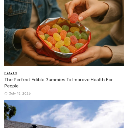
HEALTH
The Perfect Edible Gummies To Improve Health For
People
July 15, 2026