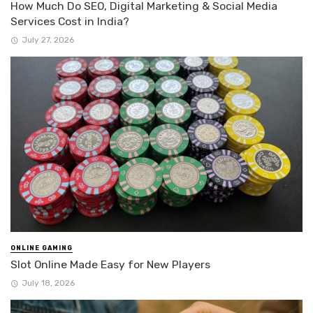
How Much Do SEO, Digital Marketing & Social Media
Services Cost in India?
July 27, 2026
ONLINE GAMING
Slot Online Made Easy for New Players
July 18, 2026