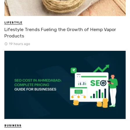
LIFESTYLE
Lifestyle Trends Fueling the Growth of Hemp Vapor
Products
19 hours ago
BUSINESS