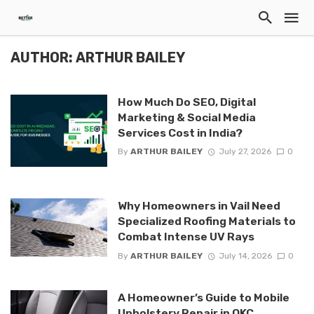
AUTHOR: ARTHUR BAILEY
How Much Do SEO, Digital
Marketing & Social Media
Services Cost in India?
By
ARTHUR BAILEY
July 27, 2026
0
Why Homeowners in Vail Need
Specialized Roofing Materials to
Combat Intense UV Rays
By
ARTHUR BAILEY
July 14, 2026
0
A Homeowner’s Guide to Mobile
Upholstery Repair in OKC