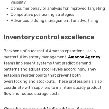
visibility
Consumer behavior analysis for improved targeting
Competitive positioning strategies
Advanced bidding management for advertising
Inventory control excellence
Backbone of successful Amazon operations lies in
masterful inventory management.
Amazon Agency
teams implement systems that predict demand
patterns and adjust stock levels accordingly. They
establish reorder points that prevent both
overstocking and stockouts. These professionals also
coordinate with suppliers to maintain steady product
flow and reduce storage costs.