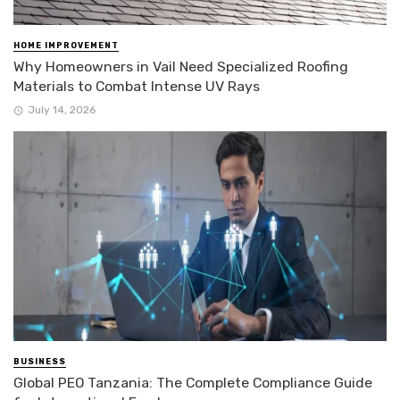
HOME IMPROVEMENT
Why Homeowners in Vail Need Specialized Roofing
Materials to Combat Intense UV Rays
July 14, 2026
BUSINESS
Global PEO Tanzania: The Complete Compliance Guide