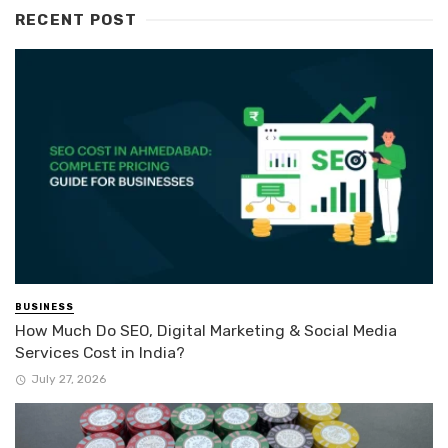
RECENT POST
BUSINESS
How Much Do SEO, Digital Marketing & Social Media
Services Cost in India?
July 27, 2026