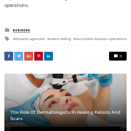
operations.
Posted
BUSINESS
in
Tagged
Amazon agencies
online selling
successful Amazon operations
with
0
The Role Of Dermatologists In Healing Keloids And
Scars