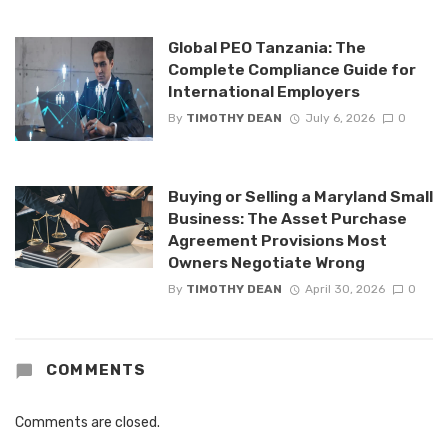
Global PEO Tanzania: The
Complete Compliance Guide for
International Employers
By
TIMOTHY DEAN
July 6, 2026
0
Buying or Selling a Maryland Small
Business: The Asset Purchase
Agreement Provisions Most
Owners Negotiate Wrong
By
TIMOTHY DEAN
April 30, 2026
0
COMMENTS
Comments are closed.