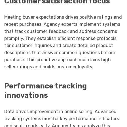
Customer satisfaction focus
Meeting buyer expectations drives positive ratings and
repeat purchases. Agency experts implement systems
that track customer feedback and address concerns
promptly. They establish efficient response protocols
for customer inquiries and create detailed product
descriptions that answer common questions before
purchase. This proactive approach maintains high
seller ratings and builds customer loyalty.
Performance tracking
innovations
Data drives improvement in online selling. Advanced
tracking systems monitor key performance indicators
and spot trends early. Agency teams analyze this