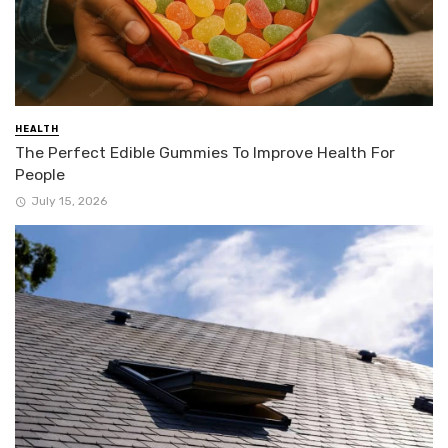
HEALTH
The Perfect Edible Gummies To Improve Health For
People
July 15, 2026