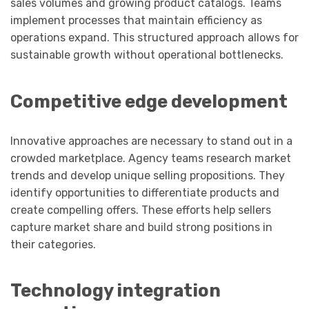
sales volumes and growing product catalogs. Teams
implement processes that maintain efficiency as
operations expand. This structured approach allows for
sustainable growth without operational bottlenecks.
Competitive edge development
Innovative approaches are necessary to stand out in a
crowded marketplace. Agency teams research market
trends and develop unique selling propositions. They
identify opportunities to differentiate products and
create compelling offers. These efforts help sellers
capture market share and build strong positions in
their categories.
Technology integration