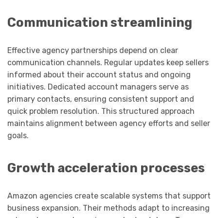
Communication streamlining
Effective agency partnerships depend on clear
communication channels. Regular updates keep sellers
informed about their account status and ongoing
initiatives. Dedicated account managers serve as
primary contacts, ensuring consistent support and
quick problem resolution. This structured approach
maintains alignment between agency efforts and seller
goals.
Growth acceleration processes
Amazon agencies create scalable systems that support
business expansion. Their methods adapt to increasing