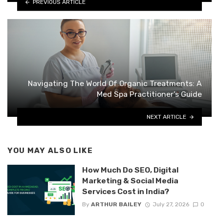
PREVIOUS ARTICLE
Navigating The World Of Organic Treatments: A
Med Spa Practitioner’s Guide
NEXT ARTICLE
YOU MAY ALSO LIKE
How Much Do SEO, Digital
Marketing & Social Media
Services Cost in India?
By
ARTHUR BAILEY
July 27, 2026
0