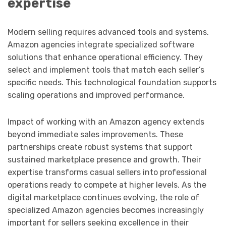
expertise
Modern selling requires advanced tools and systems.
Amazon agencies integrate specialized software
solutions that enhance operational efficiency. They
select and implement tools that match each seller’s
specific needs. This technological foundation supports
scaling operations and improved performance.
Impact of working with an Amazon agency extends
beyond immediate sales improvements. These
partnerships create robust systems that support
sustained marketplace presence and growth. Their
expertise transforms casual sellers into professional
operations ready to compete at higher levels. As the
digital marketplace continues evolving, the role of
specialized Amazon agencies becomes increasingly
important for sellers seeking excellence in their