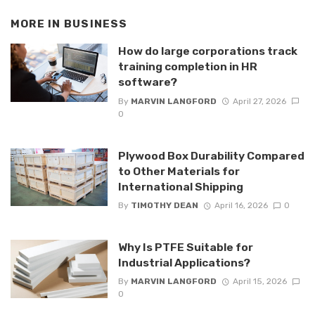
MORE IN
BUSINESS
How do large corporations track
training completion in HR
software?
By
MARVIN LANGFORD
April 27, 2026
0
Plywood Box Durability Compared
to Other Materials for
International Shipping
By
TIMOTHY DEAN
April 16, 2026
0
Why Is PTFE Suitable for
Industrial Applications?
By
MARVIN LANGFORD
April 15, 2026
0