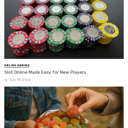
ONLINE GAMING
Slot Online Made Easy for New Players
July 18, 2026