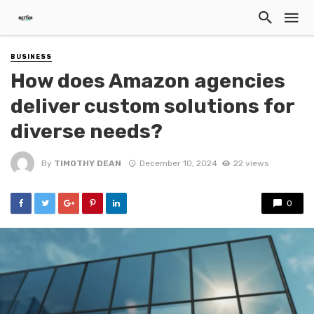
BUSINESS
How does Amazon agencies
deliver custom solutions for
diverse needs?
By
TIMOTHY DEAN
December 10, 2024
22 views
0