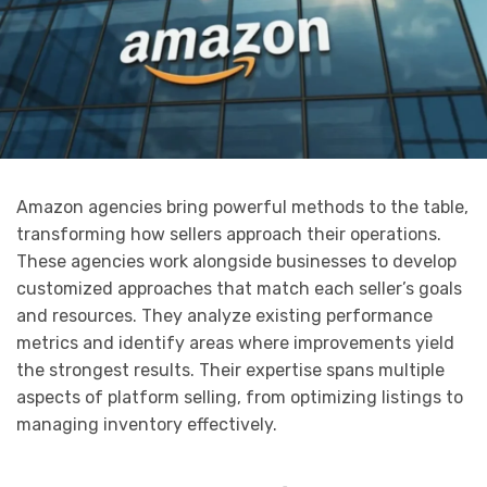
Amazon agencies bring powerful methods to the table,
transforming how sellers approach their operations.
These agencies work alongside businesses to develop
customized approaches that match each seller’s goals
and resources. They analyze existing performance
metrics and identify areas where improvements yield
the strongest results. Their expertise spans multiple
aspects of platform selling, from optimizing listings to
managing inventory effectively.