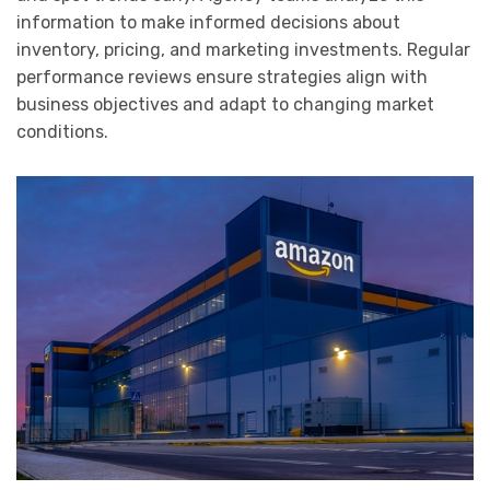
information to make informed decisions about
inventory, pricing, and marketing investments. Regular
performance reviews ensure strategies align with
business objectives and adapt to changing market
conditions.