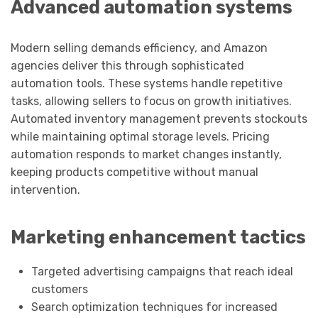
Advanced automation systems
Modern selling demands efficiency, and Amazon
agencies deliver this through sophisticated
automation tools. These systems handle repetitive
tasks, allowing sellers to focus on growth initiatives.
Automated inventory management prevents stockouts
while maintaining optimal storage levels. Pricing
automation responds to market changes instantly,
keeping products competitive without manual
intervention.
Marketing enhancement tactics
Targeted advertising campaigns that reach ideal
customers
Search optimization techniques for increased