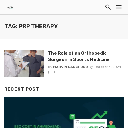
TAG: PRP THERAPY
The Role of an Orthopedic
Surgeon in Sports Medicine
By
MARVIN LANGFORD
October 4, 2024
0
RECENT POST