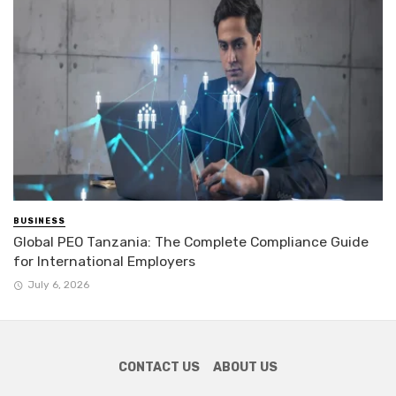
BUSINESS
Global PEO Tanzania: The Complete Compliance Guide
for International Employers
July 6, 2026
CONTACT US
ABOUT US