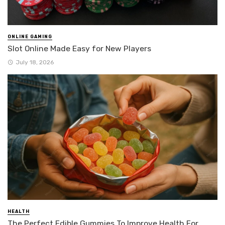
ONLINE GAMING
Slot Online Made Easy for New Players
July 18, 2026
HEALTH
The Perfect Edible Gummies To Improve Health For