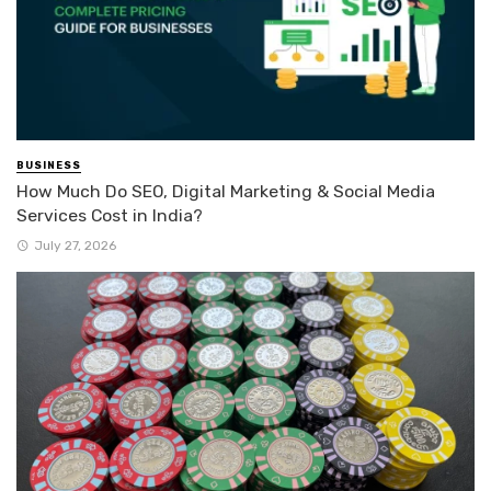
BUSINESS
How Much Do SEO, Digital Marketing & Social Media
Services Cost in India?
July 27, 2026