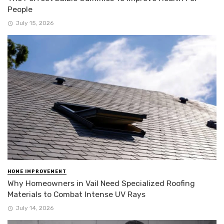
People
July 15, 2026
HOME IMPROVEMENT
Why Homeowners in Vail Need Specialized Roofing
Materials to Combat Intense UV Rays
July 14, 2026