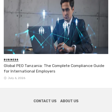
BUSINESS
Global PEO Tanzania: The Complete Compliance Guide
for International Employers
July 6, 2026
CONTACT US
ABOUT US