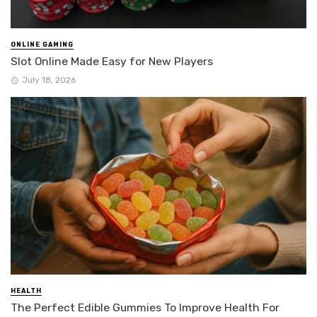
ONLINE GAMING
Slot Online Made Easy for New Players
July 18, 2026
HEALTH
The Perfect Edible Gummies To Improve Health For