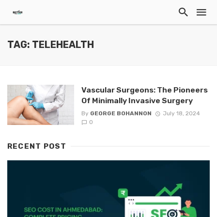
TAG: TELEHEALTH
Vascular Surgeons: The Pioneers
Of Minimally Invasive Surgery
By
GEORGE BOHANNON
July 18, 2024
0
RECENT POST