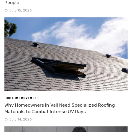
People
July 15, 2026
HOME IMPROVEMENT
Why Homeowners in Vail Need Specialized Roofing
Materials to Combat Intense UV Rays
July 14, 2026