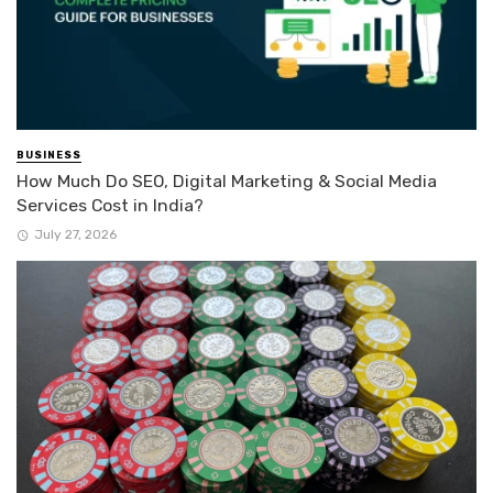
BUSINESS
How Much Do SEO, Digital Marketing & Social Media
Services Cost in India?
July 27, 2026