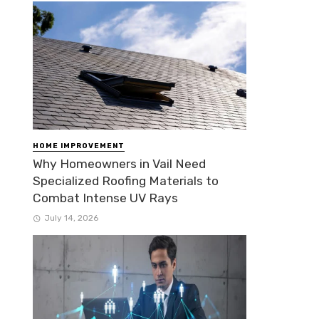
HOME IMPROVEMENT
Why Homeowners in Vail Need
Specialized Roofing Materials to
Combat Intense UV Rays
July 14, 2026