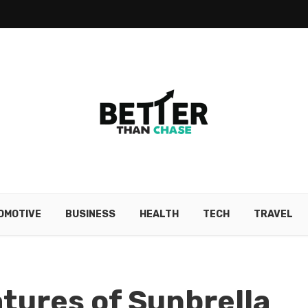
OMOTIVE
BUSINESS
HEALTH
TECH
TRAVEL
atures of Sunbrella