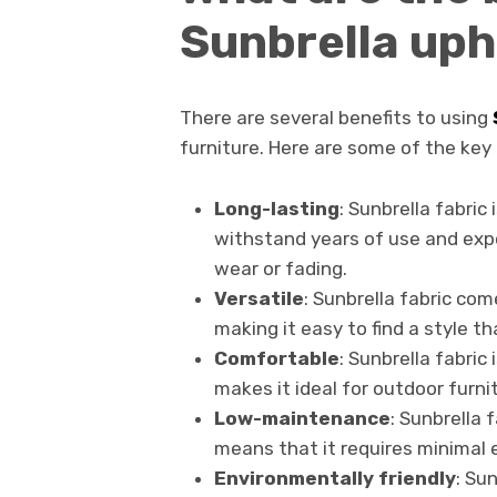
Sunbrella uph
There are several benefits to using
furniture. Here are some of the key 
Long-lasting
: Sunbrella fabric 
withstand years of use and exp
wear or fading.
Versatile
: Sunbrella fabric com
making it easy to find a style t
Comfortable
: Sunbrella fabric
makes it ideal for outdoor furnit
Low-maintenance
: Sunbrella 
means that it requires minimal e
Environmentally friendly
: Su