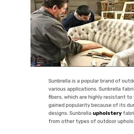
Sunbrella is a popular brand of outd
various applications. Sunbrella fabr
fibers, which are highly resistant t
gained popularity because of its dur
designs. Sunbrella
upholstery
fabri
from other types of outdoor upholst