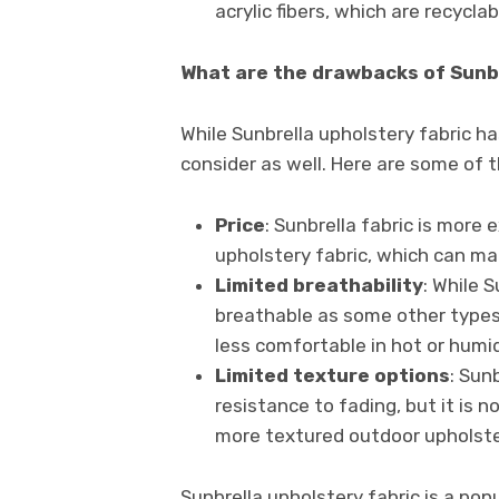
acrylic fibers, which are recycla
What are the drawbacks of Sunbr
While Sunbrella upholstery fabric h
consider as well. Here are some of 
Price
: Sunbrella fabric is more
upholstery fabric, which can ma
Limited breathability
: While S
breathable as some other types 
less comfortable in hot or humi
Limited texture options
: Sun
resistance to fading, but it is n
more textured outdoor upholster
Sunbrella upholstery fabric is a po