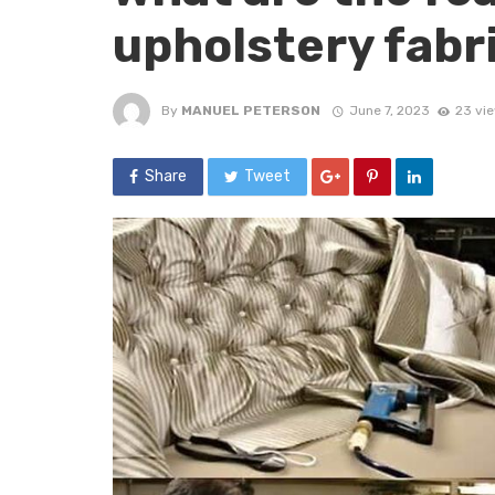
upholstery fabr
By
MANUEL PETERSON
June 7, 2023
23 vi
Share
Tweet