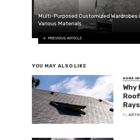
Multi-Purposed Customized Wardrobes 
Various Materials
PREVIOUS ARTICLE
YOU MAY ALSO LIKE
HOME I
Why 
Roof
Rays
By
ARTH