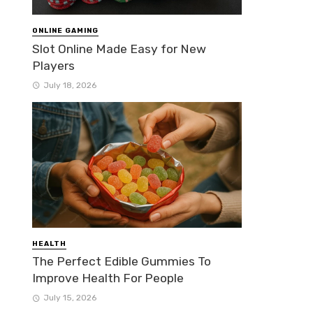
ONLINE GAMING
Slot Online Made Easy for New
Players
July 18, 2026
HEALTH
The Perfect Edible Gummies To
Improve Health For People
July 15, 2026