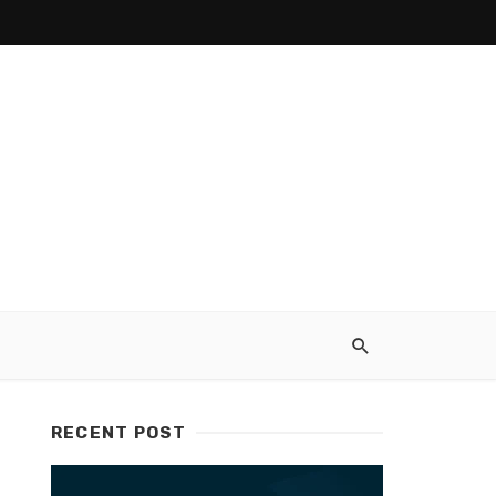
RECENT POST