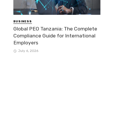
BUSINESS
Global PEO Tanzania: The Complete
Compliance Guide for International
Employers
July 6, 2026