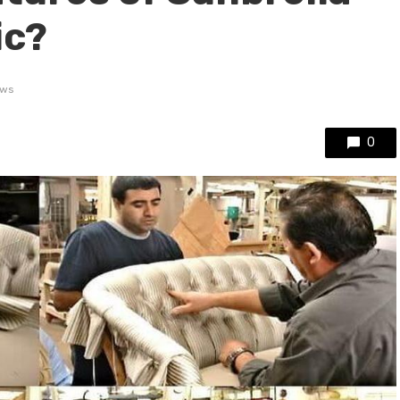
ic?
ews
0