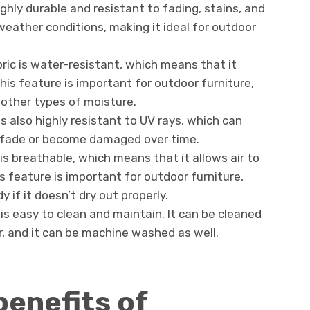
highly durable and resistant to fading, stains, and
weather conditions, making it ideal for outdoor
bric is water-resistant, which means that it
This feature is important for outdoor furniture,
 other types of moisture.
 is also highly resistant to UV rays, which can
o fade or become damaged over time.
c is breathable, which means that it allows air to
is feature is important for outdoor furniture,
if it doesn’t dry out properly.
 is easy to clean and maintain. It can be cleaned
, and it can be machine washed as well.
benefits of