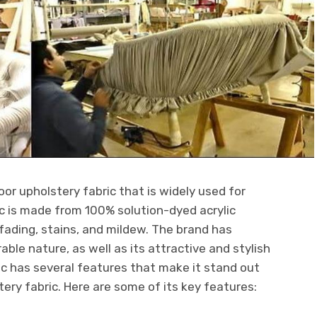
oor upholstery fabric that is widely used for
ic is made from 100% solution-dyed acrylic
o fading, stains, and mildew. The brand has
able nature, as well as its attractive and stylish
c has several features that make it stand out
ery fabric. Here are some of its key features: