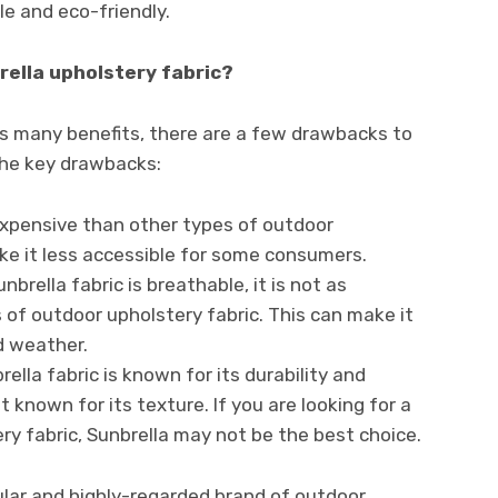
ble and eco-friendly.
ella upholstery fabric?
as many benefits, there are a few drawbacks to
the key drawbacks:
 expensive than other types of outdoor
ke it less accessible for some consumers.
unbrella fabric is breathable, it is not as
of outdoor upholstery fabric. This can make it
d weather.
brella fabric is known for its durability and
ot known for its texture. If you are looking for a
y fabric, Sunbrella may not be the best choice.
pular and highly-regarded brand of outdoor