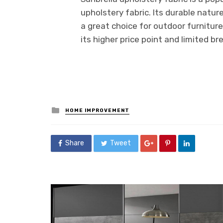
upholstery fabric. Its durable natu
a great choice for outdoor furnitur
its higher price point and limited br
Posted
HOME IMPROVEMENT
in
Share
Tweet