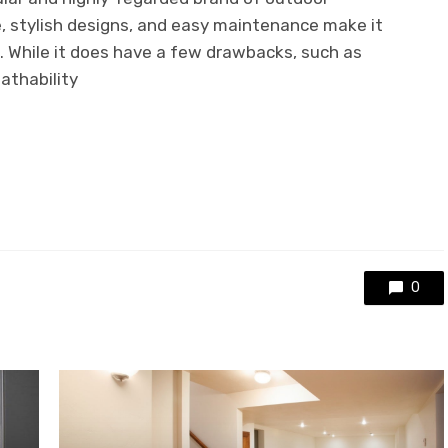
re, stylish designs, and easy maintenance make it
e. While it does have a few drawbacks, such as
eathability
0