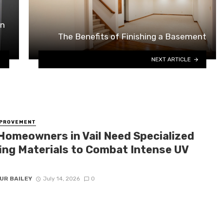
in
The Benefits of Finishing a Basement
NEXT ARTICLE
MPROVEMENT
Homeowners in Vail Need Specialized
ing Materials to Combat Intense UV
UR BAILEY
July 14, 2026
0