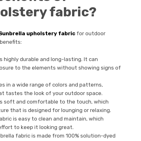
olstery fabric?
Sunbrella upholstery fabric
for outdoor
benefits:
is highly durable and long-lasting. It can
osure to the elements without showing signs of
es in a wide range of colors and patterns,
hat tastes the look of your outdoor space.
 is soft and comfortable to the touch, which
ure that is designed for lounging or relaxing.
fabric is easy to clean and maintain, which
ffort to keep it looking great.
nbrella fabric is made from 100% solution-dyed