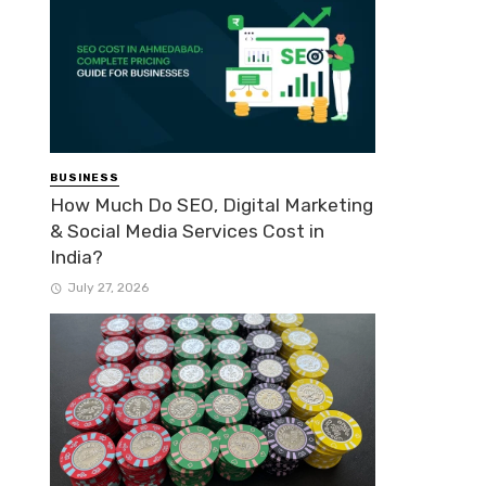
BUSINESS
How Much Do SEO, Digital Marketing
& Social Media Services Cost in
India?
July 27, 2026