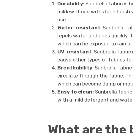
Durability
: Sunbrella fabric is 
mildew. It can withstand harsh 
use.
Water-resistant
: Sunbrella fa
repels water and dries quickly. 
which can be exposed to rain or
UV-resistant
: Sunbrella fabric
cause other types of fabrics t
Breathability
: Sunbrella fabri
circulate through the fabric. Th
which can become damp or moldy 
Easy to clean:
Sunbrella fabric
with a mild detergent and water
What are the 