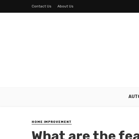
Contact Us
About Us
AUT
HOME IMPROVEMENT
What are the fe