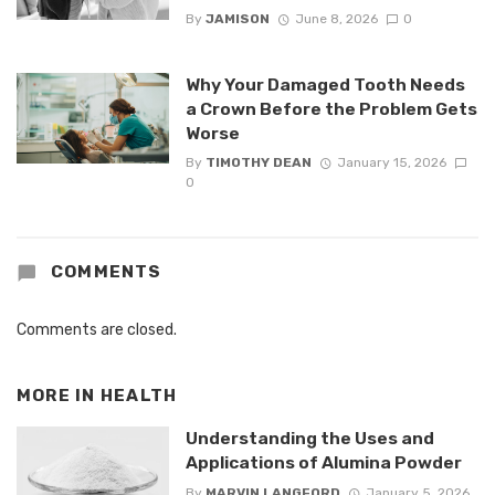
By
JAMISON
June 8, 2026
0
Why Your Damaged Tooth Needs
a Crown Before the Problem Gets
Worse
By
TIMOTHY DEAN
January 15, 2026
0
COMMENTS
Comments are closed.
MORE IN
HEALTH
Understanding the Uses and
Applications of Alumina Powder
By
MARVIN LANGFORD
January 5, 2026