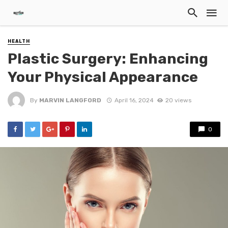
HEALTH
Plastic Surgery: Enhancing
Your Physical Appearance
By
MARVIN LANGFORD
April 16, 2024
20 views
0