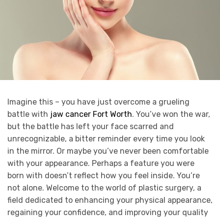
Imagine this – you have just overcome a grueling
battle with
jaw cancer Fort Worth
. You’ve won the war,
but the battle has left your face scarred and
unrecognizable, a bitter reminder every time you look
in the mirror. Or maybe you’ve never been comfortable
with your appearance. Perhaps a feature you were
born with doesn’t reflect how you feel inside. You’re
not alone. Welcome to the world of plastic surgery, a
field dedicated to enhancing your physical appearance,
regaining your confidence, and improving your quality