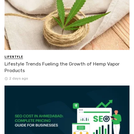
LIFESTYLE
Lifestyle Trends Fueling the Growth of Hemp Vapor
Products
2 days ago