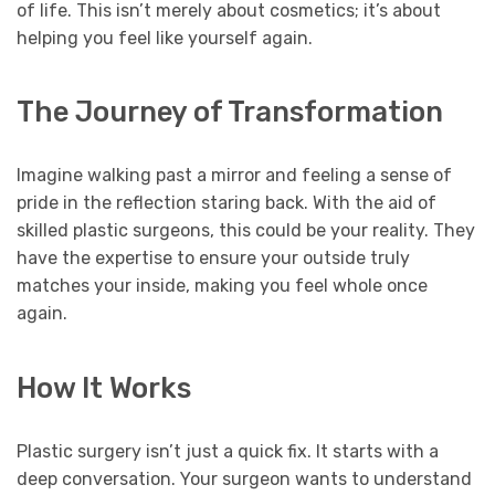
of life. This isn’t merely about cosmetics; it’s about
helping you feel like yourself again.
The Journey of Transformation
Imagine walking past a mirror and feeling a sense of
pride in the reflection staring back. With the aid of
skilled plastic surgeons, this could be your reality. They
have the expertise to ensure your outside truly
matches your inside, making you feel whole once
again.
How It Works
Plastic surgery isn’t just a quick fix. It starts with a
deep conversation. Your surgeon wants to understand