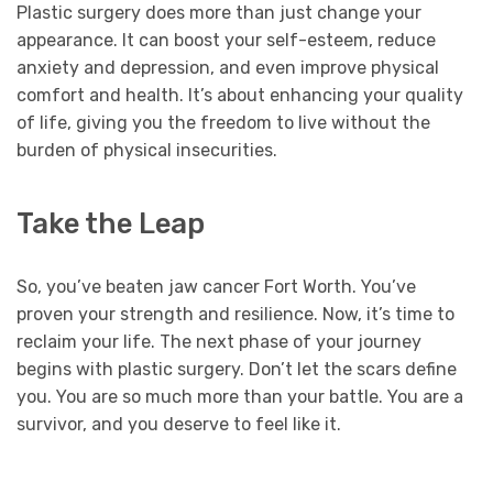
Plastic surgery does more than just change your
appearance. It can boost your self-esteem, reduce
anxiety and depression, and even improve physical
comfort and health. It’s about enhancing your quality
of life, giving you the freedom to live without the
burden of physical insecurities.
Take the Leap
So, you’ve beaten jaw cancer Fort Worth. You’ve
proven your strength and resilience. Now, it’s time to
reclaim your life. The next phase of your journey
begins with plastic surgery. Don’t let the scars define
you. You are so much more than your battle. You are a
survivor, and you deserve to feel like it.