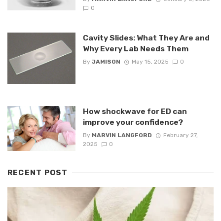
0
Cavity Slides: What They Are and
Why Every Lab Needs Them
By
JAMISON
May 15, 2025
0
How shockwave for ED can
improve your confidence?
By
MARVIN LANGFORD
February 27,
2025
0
RECENT POST