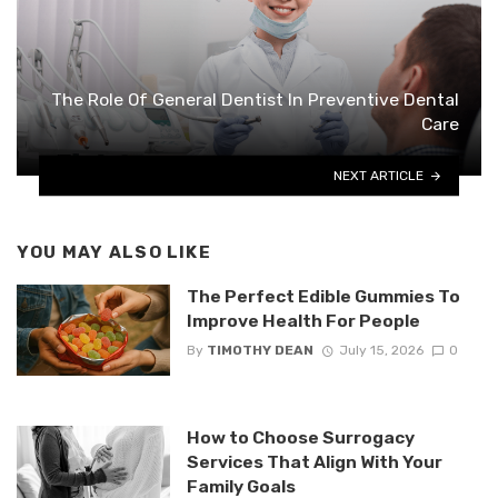
The Role Of General Dentist In Preventive Dental
Care
NEXT ARTICLE
YOU MAY ALSO LIKE
The Perfect Edible Gummies To
Improve Health For People
By
TIMOTHY DEAN
July 15, 2026
0
How to Choose Surrogacy
Services That Align With Your
Family Goals