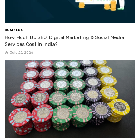
BUSINESS
How Much Do SEO, Digital Marketing & Social Media
Services Cost in India?
July 27, 2026