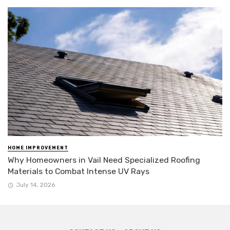
HOME IMPROVEMENT
Why Homeowners in Vail Need Specialized Roofing
Materials to Combat Intense UV Rays
July 14, 2026