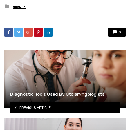
Posted
HEALTH
in
0
Diagnostic Tools Used By Otolaryngologists
PREVIOUS ARTICLE