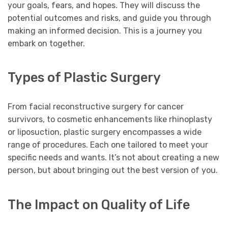
your goals, fears, and hopes. They will discuss the
potential outcomes and risks, and guide you through
making an informed decision. This is a journey you
embark on together.
Types of Plastic Surgery
From facial reconstructive surgery for cancer
survivors, to cosmetic enhancements like rhinoplasty
or liposuction, plastic surgery encompasses a wide
range of procedures. Each one tailored to meet your
specific needs and wants. It’s not about creating a new
person, but about bringing out the best version of you.
The Impact on Quality of Life