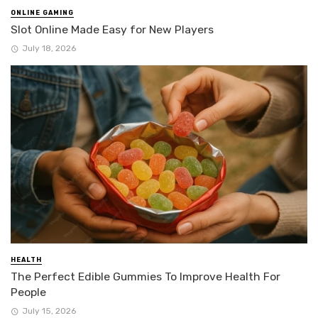
ONLINE GAMING
Slot Online Made Easy for New Players
July 18, 2026
HEALTH
The Perfect Edible Gummies To Improve Health For
People
July 15, 2026