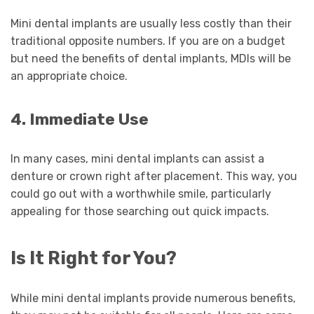
Mini dental implants are usually less costly than their
traditional opposite numbers. If you are on a budget
but need the benefits of dental implants, MDIs will be
an appropriate choice.
4. Immediate Use
In many cases, mini dental implants can assist a
denture or crown right after placement. This way, you
could go out with a worthwhile smile, particularly
appealing for those searching out quick impacts.
Is It Right for You?
While mini dental implants provide numerous benefits,