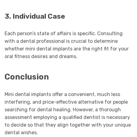
3. Individual Case
Each person’s state of affairs is specific. Consulting
with a dental professional is crucial to determine
whether mini dental implants are the right fit for your
oral fitness desires and dreams.
Conclusion
Mini dental implants offer a convenient, much less
interfering, and price-effective alternative for people
searching for dental healing. However, a thorough
assessment employing a qualified dentist is necessary
to decide so that they align together with your unique
dental wishes.