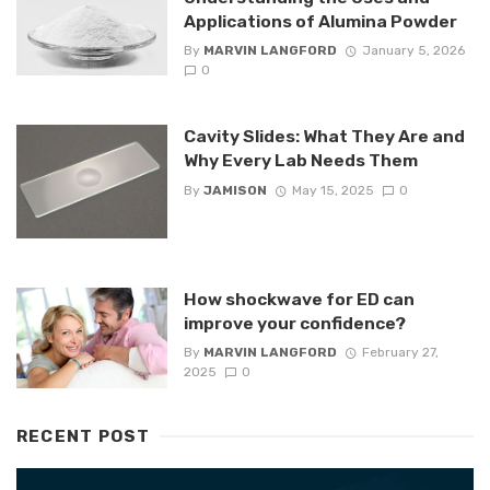
Applications of Alumina Powder
By
MARVIN LANGFORD
January 5, 2026
0
Cavity Slides: What They Are and
Why Every Lab Needs Them
By
JAMISON
May 15, 2025
0
How shockwave for ED can
improve your confidence?
By
MARVIN LANGFORD
February 27,
2025
0
RECENT POST