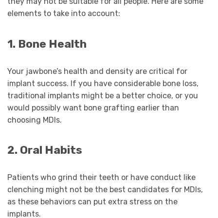
they may not be suitable for all people. Here are some
elements to take into account:
1. Bone Health
Your jawbone’s health and density are critical for
implant success. If you have considerable bone loss,
traditional implants might be a better choice, or you
would possibly want bone grafting earlier than
choosing MDIs.
2. Oral Habits
Patients who grind their teeth or have conduct like
clenching might not be the best candidates for MDIs,
as these behaviors can put extra stress on the
implants.