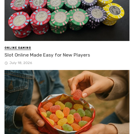
ONLINE GAMING
Slot Online Made Easy for New Players
July 18, 2026