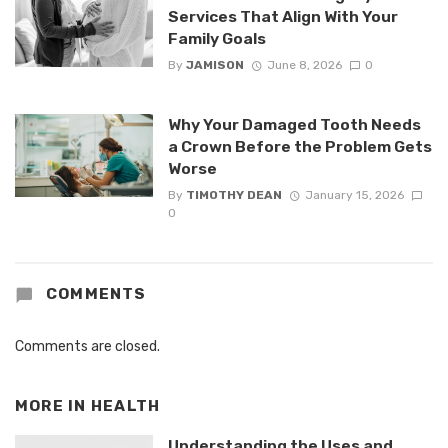
Services That Align With Your
Family Goals
By
JAMISON
June 8, 2026
0
Why Your Damaged Tooth Needs
a Crown Before the Problem Gets
Worse
By
TIMOTHY DEAN
January 15, 2026
0
COMMENTS
Comments are closed.
MORE IN
HEALTH
Understanding the Uses and