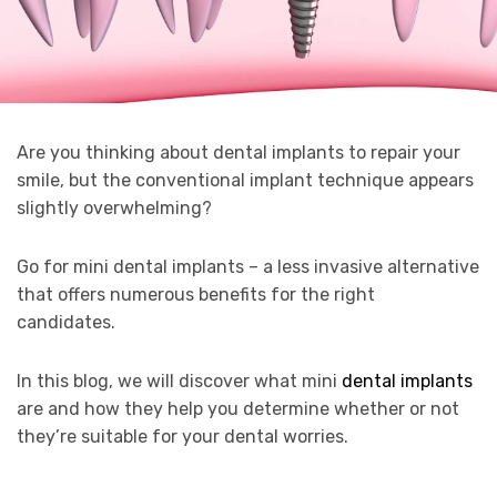
Are you thinking about dental implants to repair your
smile, but the conventional implant technique appears
slightly overwhelming?
Go for mini dental implants – a less invasive alternative
that offers numerous benefits for the right
candidates.
In this blog, we will discover what mini
dental implants
are and how they help you determine whether or not
they’re suitable for your dental worries.