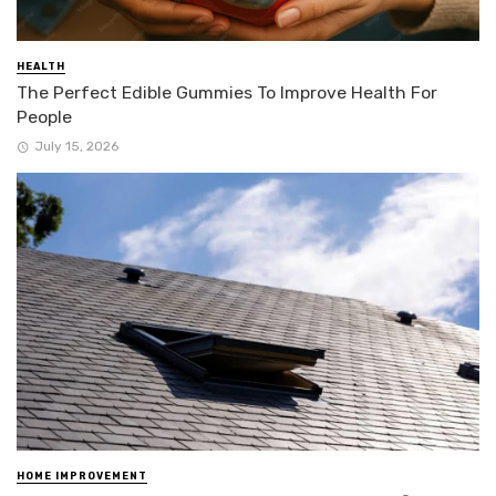
HEALTH
The Perfect Edible Gummies To Improve Health For
People
July 15, 2026
HOME IMPROVEMENT