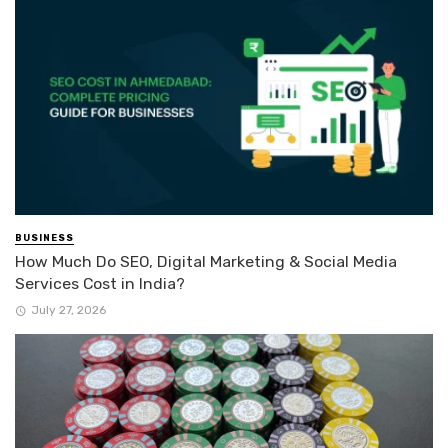
BUSINESS
How Much Do SEO, Digital Marketing & Social Media
Services Cost in India?
July 27, 2026