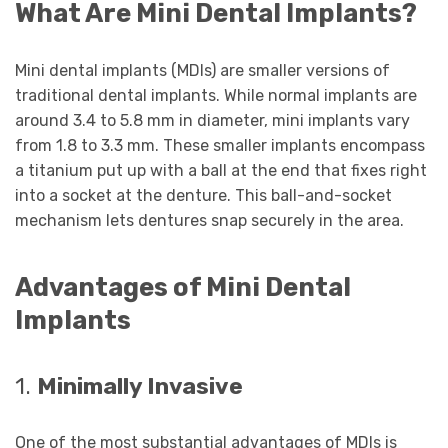
What Are Mini Dental Implants?
Mini dental implants (MDIs) are smaller versions of
traditional dental implants. While normal implants are
around 3.4 to 5.8 mm in diameter, mini implants vary
from 1.8 to 3.3 mm. These smaller implants encompass
a titanium put up with a ball at the end that fixes right
into a socket at the denture. This ball-and-socket
mechanism lets dentures snap securely in the area.
Advantages of Mini Dental
Implants
1.
Minimally Invasive
One of the most substantial advantages of MDIs is