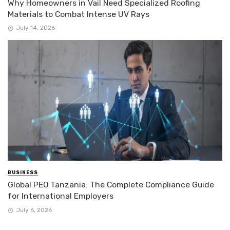
Why Homeowners in Vail Need Specialized Roofing
Materials to Combat Intense UV Rays
July 14, 2026
BUSINESS
Global PEO Tanzania: The Complete Compliance Guide
for International Employers
July 6, 2026