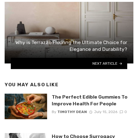
Why is Terrazzo Flooring the Ultimate Choice for
Elegance and Durability?
NEXT ARTICLE
YOU MAY ALSO LIKE
The Perfect Edible Gummies To
Improve Health For People
By
TIMOTHY DEAN
July 15, 2026
0
How to Choose Surrogacy