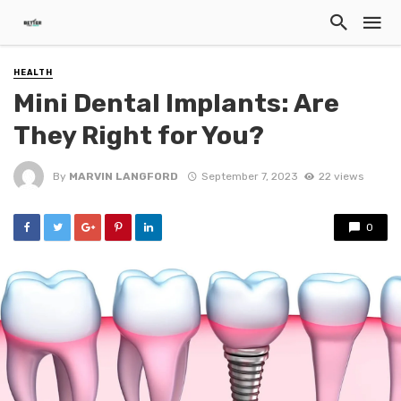
HEALTH
Mini Dental Implants: Are
They Right for You?
By
MARVIN LANGFORD
September 7, 2023
22 views
0