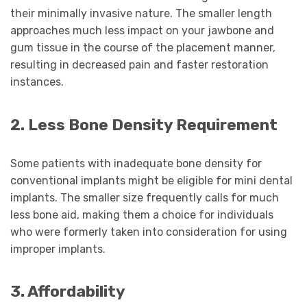
their minimally invasive nature. The smaller length
approaches much less impact on your jawbone and
gum tissue in the course of the placement manner,
resulting in decreased pain and faster restoration
instances.
2. Less Bone Density Requirement
Some patients with inadequate bone density for
conventional implants might be eligible for mini dental
implants. The smaller size frequently calls for much
less bone aid, making them a choice for individuals
who were formerly taken into consideration for using
improper implants.
3. Affordability