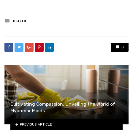
Posted
HEALTH
in
0
Cultivating Compassion: Unveiling the World of
Myanmar Maids
PREVIOUS ARTICLE