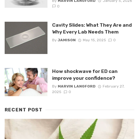
By
MARVIN LANGFORD
January 5, 2026
0
Cavity Slides: What They Are and
Why Every Lab Needs Them
By
JAMISON
May 15, 2025
0
How shockwave for ED can
improve your confidence?
By
MARVIN LANGFORD
February 27,
2025
0
RECENT POST