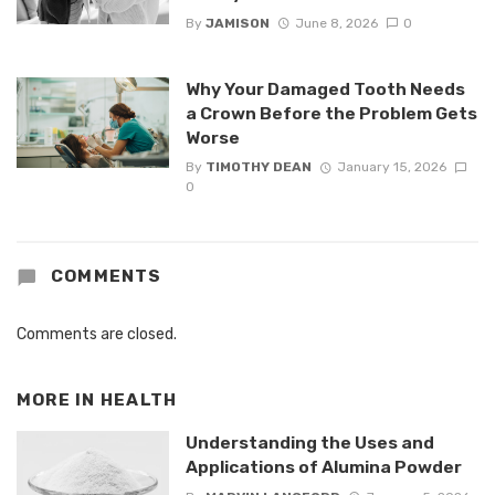
By
JAMISON
June 8, 2026
0
Why Your Damaged Tooth Needs
a Crown Before the Problem Gets
Worse
By
TIMOTHY DEAN
January 15, 2026
0
COMMENTS
Comments are closed.
MORE IN
HEALTH
Understanding the Uses and
Applications of Alumina Powder