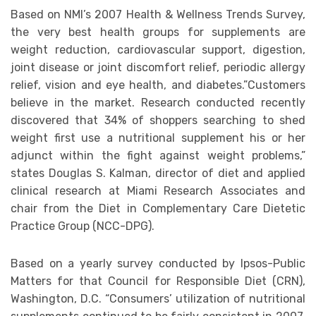
Based on NMI’s 2007 Health & Wellness Trends Survey,
the very best health groups for supplements are
weight reduction, cardiovascular support, digestion,
joint disease or joint discomfort relief, periodic allergy
relief, vision and eye health, and diabetes.”Customers
believe in the market. Research conducted recently
discovered that 34% of shoppers searching to shed
weight first use a nutritional supplement his or her
adjunct within the fight against weight problems,”
states Douglas S. Kalman, director of diet and applied
clinical research at Miami Research Associates and
chair from the Diet in Complementary Care Dietetic
Practice Group (NCC-DPG).
Based on a yearly survey conducted by Ipsos-Public
Matters for that Council for Responsible Diet (CRN),
Washington, D.C. “Consumers’ utilization of nutritional