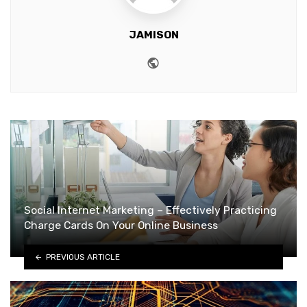
JAMISON
Website
Social Internet Marketing – Effectively Practicing
Charge Cards On Your Online Business
PREVIOUS ARTICLE