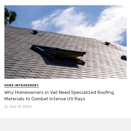
HOME IMPROVEMENT
Why Homeowners in Vail Need Specialized Roofing
Materials to Combat Intense UV Rays
July 14, 2026