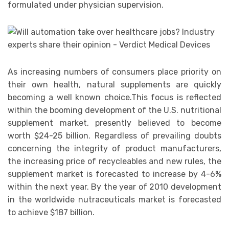
formulated under physician supervision.
As increasing numbers of consumers place priority on
their own health, natural supplements are quickly
becoming a well known choice.This focus is reflected
within the booming development of the U.S. nutritional
supplement market, presently believed to become
worth $24-25 billion. Regardless of prevailing doubts
concerning the integrity of product manufacturers,
the increasing price of recycleables and new rules, the
supplement market is forecasted to increase by 4-6%
within the next year. By the year of 2010 development
in the worldwide nutraceuticals market is forecasted
to achieve $187 billion.