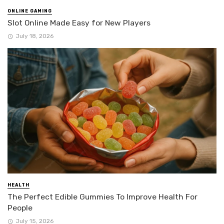
ONLINE GAMING
Slot Online Made Easy for New Players
July 18, 2026
HEALTH
The Perfect Edible Gummies To Improve Health For
People
July 15, 2026