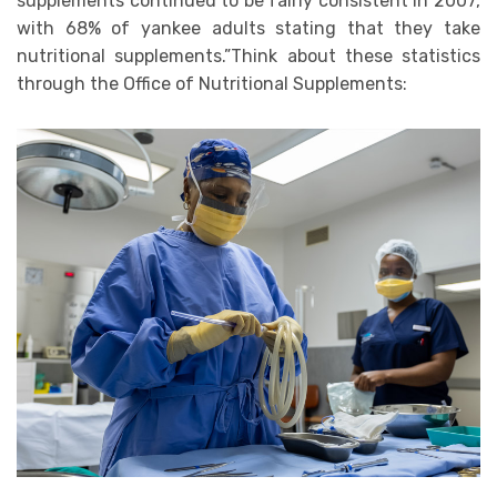
supplements continued to be fairly consistent in 2007,
with 68% of yankee adults stating that they take
nutritional supplements.”Think about these statistics
through the Office of Nutritional Supplements: