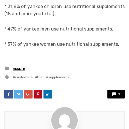
* 31.8% of yankee children use nutritional supplements
(18 and more youthful).
* 47% of yankee men use nutritional supplements.
* 57% of yankee women use nutritional supplements.
Posted
HEALTH
in
Tagged
customers
Diet
supplements
with
0