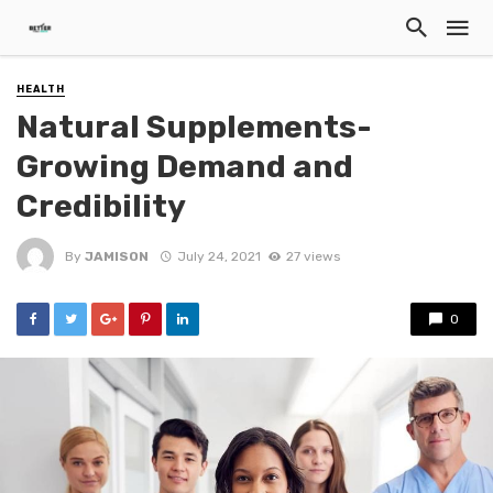
HEALTH
Natural Supplements-
Growing Demand and
Credibility
By
JAMISON
July 24, 2021
27 views
0