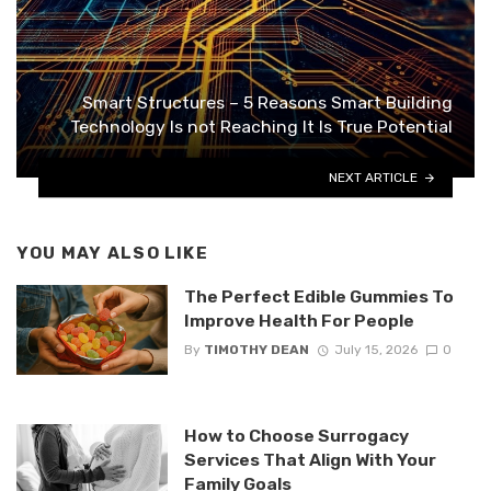
Smart Structures – 5 Reasons Smart Building
Technology Is not Reaching It Is True Potential
NEXT ARTICLE
YOU MAY ALSO LIKE
The Perfect Edible Gummies To
Improve Health For People
By
TIMOTHY DEAN
July 15, 2026
0
How to Choose Surrogacy
Services That Align With Your
Family Goals