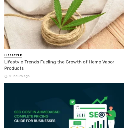
LIFESTYLE
Lifestyle Trends Fueling the Growth of Hemp Vapor
Products
18 hours ago