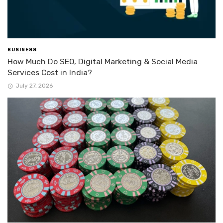
BUSINESS
How Much Do SEO, Digital Marketing & Social Media
Services Cost in India?
July 27, 2026