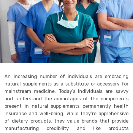
An increasing number of individuals are embracing
natural supplements as a substitute or accessory for
mainstream medicine. Today’s individuals are savvy
and understand the advantages of the components
present in natural supplements permanently health
insurance and well-being. While they’re apprehensive
of dietary products, they value brands that provide
manufacturing credibility and like products