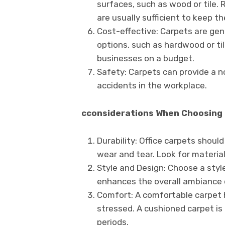
surfaces, such as wood or tile.
are usually sufficient to keep t
Cost-effective: Carpets are gene
options, such as hardwood or ti
businesses on a budget.
Safety: Carpets can provide a non
accidents in the workplace.
cconsiderations When Choosing 
Durability: Office carpets shoul
wear and tear. Look for materia
Style and Design: Choose a styl
enhances the overall ambiance 
Comfort: A comfortable carpet 
stressed. A cushioned carpet is 
periods.