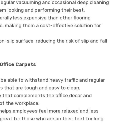
 Regular vacuuming and occasional deep cleaning
hem looking and performing their best.
rally less expensive than other flooring
le, making them a cost-effective solution for
-slip surface, reducing the risk of slip and fall
Office Carpets
d be able to withstand heavy traffic and regular
ls that are tough and easy to clean.
e that complements the office decor and
of the workplace.
helps employees feel more relaxed and less
great for those who are on their feet for long