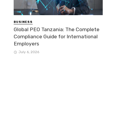
BUSINESS
Global PEO Tanzania: The Complete
Compliance Guide for International
Employers
July 6, 2026