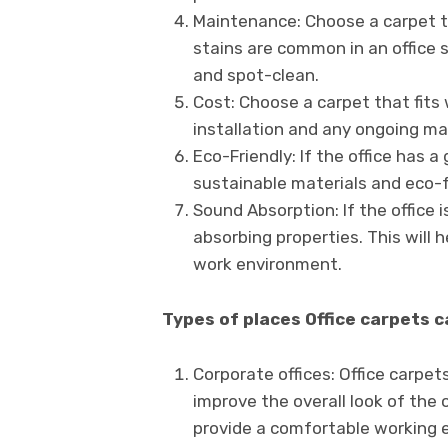
Maintenance: Choose a carpet th
stains are common in an office 
and spot-clean.
Cost: Choose a carpet that fits 
installation and any ongoing m
Eco-Friendly: If the office has 
sustainable materials and eco-f
Sound Absorption: If the office 
absorbing properties. This will
work environment.
Types of places Office carpets 
Corporate offices: Office carpet
improve the overall look of the 
provide a comfortable working 