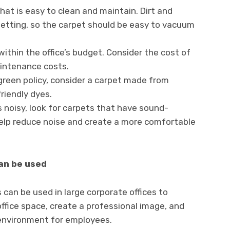
at is easy to clean and maintain. Dirt and
setting, so the carpet should be easy to vacuum
within the office’s budget. Consider the cost of
aintenance costs.
a green policy, consider a carpet made from
riendly dyes.
is noisy, look for carpets that have sound-
 help reduce noise and create a more comfortable
can be used
s can be used in large corporate offices to
office space, create a professional image, and
environment for employees.