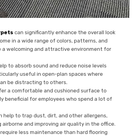
rpets
can significantly enhance the overall look
ome in a wide range of colors, patterns, and
e a welcoming and attractive environment for
elp to absorb sound and reduce noise levels
rticularly useful in open-plan spaces where
an be distracting to others.
fer a comfortable and cushioned surface to
ly beneficial for employees who spend a lot of
 help to trap dust, dirt, and other allergens,
rborne and improving air quality in the office.
equire less maintenance than hard flooring