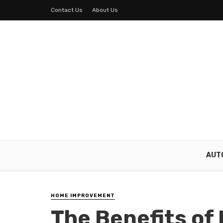
Contact Us
About Us
AUT
HOME IMPROVEMENT
The Benefits of 