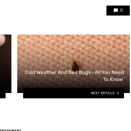
0
Cold Weather And Bed Bugs– All You Need
To Know
NEXT ARTICLE
MPROVEMENT