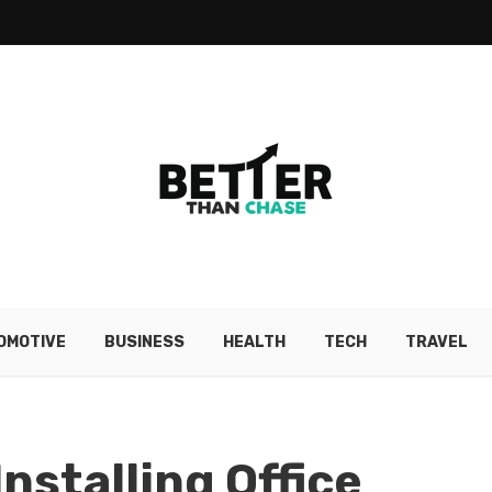
OMOTIVE
BUSINESS
HEALTH
TECH
TRAVEL
Installing Office