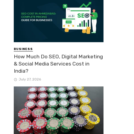
BUSINESS
How Much Do SEO, Digital Marketing
& Social Media Services Cost in
India?
July 27, 2026