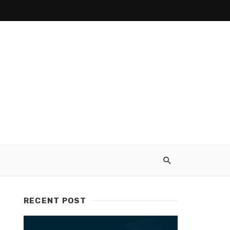
RECENT POST