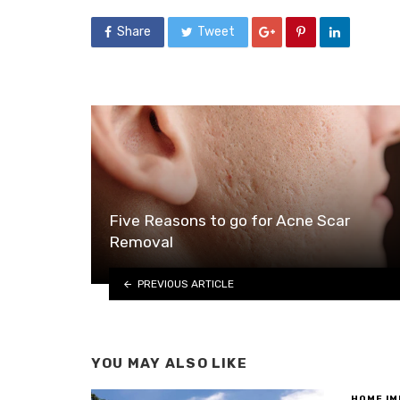
Share
Tweet
Five Reasons to go for Acne Scar
Removal
PREVIOUS ARTICLE
YOU MAY ALSO LIKE
HOME I