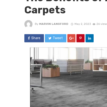
Carpets
By
MARVIN LANGFORD
May 2, 2023
26 view
Share
Tweet