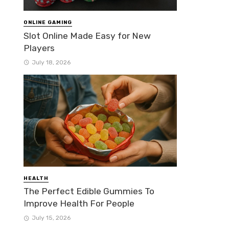
ONLINE GAMING
Slot Online Made Easy for New
Players
July 18, 2026
HEALTH
The Perfect Edible Gummies To
Improve Health For People
July 15, 2026