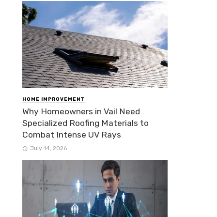
HOME IMPROVEMENT
Why Homeowners in Vail Need
Specialized Roofing Materials to
Combat Intense UV Rays
July 14, 2026