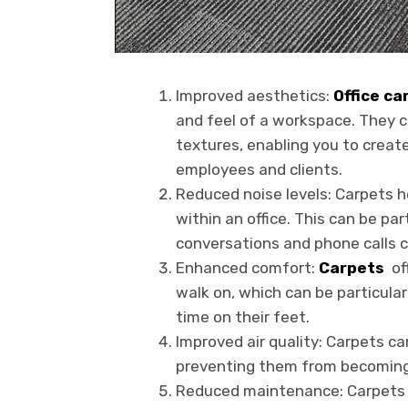
Improved aesthetics:
Office ca
and feel of a workspace. They c
textures, enabling you to creat
employees and clients.
Reduced noise levels: Carpets h
within an office. This can be pa
conversations and phone calls c
Enhanced comfort:
Carpets
of
walk on, which can be particular
time on their feet.
Improved air quality: Carpets can
preventing them from becoming ai
Reduced maintenance: Carpets r