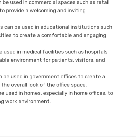
 be used in commercial spaces such as retail
 to provide a welcoming and inviting
s can be used in educational institutions such
rsities to create a comfortable and engaging
e used in medical facilities such as hospitals
able environment for patients, visitors, and
 be used in government offices to create a
he overall look of the office space.
e used in homes, especially in home offices, to
ing work environment.