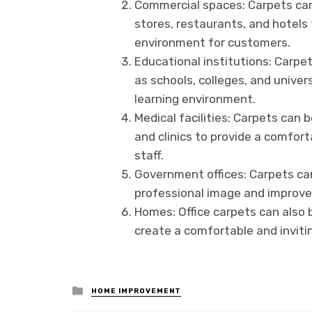
Commercial spaces: Carpets can
stores, restaurants, and hotels
environment for customers.
Educational institutions: Carpet
as schools, colleges, and unive
learning environment.
Medical facilities: Carpets can b
and clinics to provide a comfort
staff.
Government offices: Carpets can
professional image and improve t
Homes: Office carpets can also b
create a comfortable and invit
Posted
HOME IMPROVEMENT
in