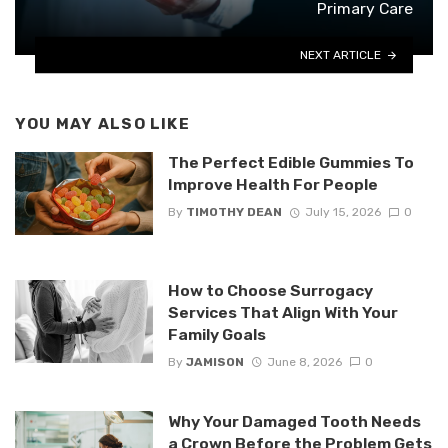
Primary Care
NEXT ARTICLE
YOU MAY ALSO LIKE
The Perfect Edible Gummies To
Improve Health For People
By
TIMOTHY DEAN
July 15, 2026
0
How to Choose Surrogacy
Services That Align With Your
Family Goals
By
JAMISON
June 8, 2026
0
Why Your Damaged Tooth Needs
a Crown Before the Problem Gets