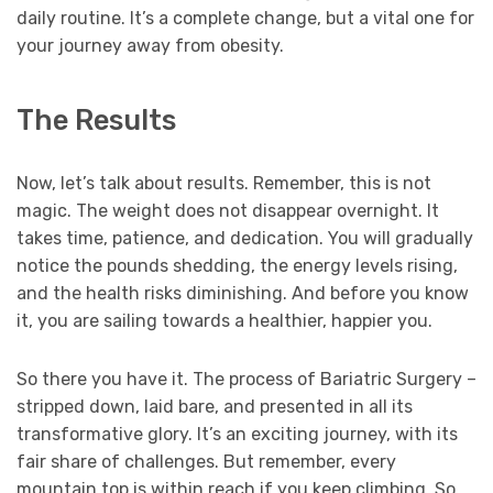
daily routine. It’s a complete change, but a vital one for
your journey away from obesity.
The Results
Now, let’s talk about results. Remember, this is not
magic. The weight does not disappear overnight. It
takes time, patience, and dedication. You will gradually
notice the pounds shedding, the energy levels rising,
and the health risks diminishing. And before you know
it, you are sailing towards a healthier, happier you.
So there you have it. The process of Bariatric Surgery –
stripped down, laid bare, and presented in all its
transformative glory. It’s an exciting journey, with its
fair share of challenges. But remember, every
mountain top is within reach if you keep climbing. So