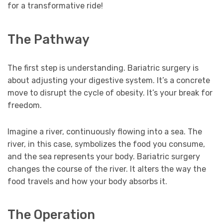
for a transformative ride!
The Pathway
The first step is understanding. Bariatric surgery is
about adjusting your digestive system. It’s a concrete
move to disrupt the cycle of obesity. It’s your break for
freedom.
Imagine a river, continuously flowing into a sea. The
river, in this case, symbolizes the food you consume,
and the sea represents your body. Bariatric surgery
changes the course of the river. It alters the way the
food travels and how your body absorbs it.
The Operation