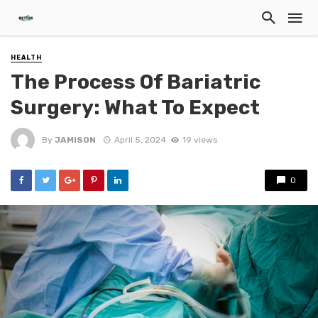
HEALTH
The Process Of Bariatric
Surgery: What To Expect
By
JAMISON
April 5, 2024
19 views
0