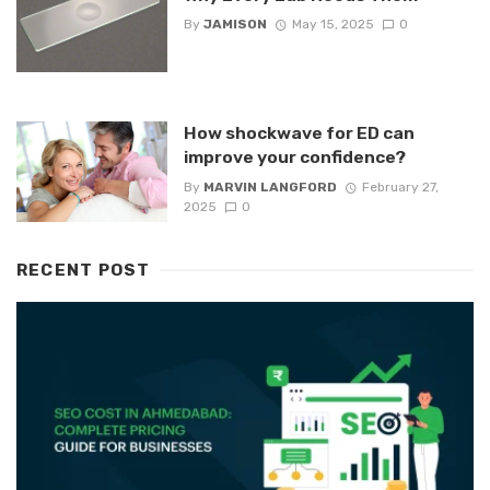
By
JAMISON
May 15, 2025
0
How shockwave for ED can
improve your confidence?
By
MARVIN LANGFORD
February 27,
2025
0
RECENT POST