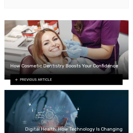
How Cosmetic Dentistry Boosts Your Confidence
PREVIOUS ARTICLE
Digital Health: How Technology Is Changing