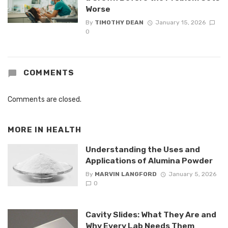
Worse
By
TIMOTHY DEAN
January 15, 2026
0
COMMENTS
Comments are closed.
MORE IN
HEALTH
Understanding the Uses and
Applications of Alumina Powder
By
MARVIN LANGFORD
January 5, 2026
0
Cavity Slides: What They Are and
Why Every Lab Needs Them