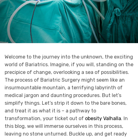
Welcome to the journey into the unknown, the exciting
world of Bariatrics. Imagine, if you will, standing on the
precipice of change, overlooking a sea of possibilities.
The process of Bariatric Surgery might seem like an
insurmountable mountain, a terrifying labyrinth of
medical jargon and daunting procedures. But let’s
simplify things. Let’s strip it down to the bare bones,
and treat it as what it is – a pathway to
transformation, your ticket out of
obesity Valhalla
. In
this blog, we will immerse ourselves in this process,
leaving no stone unturned. Buckle up, and get ready