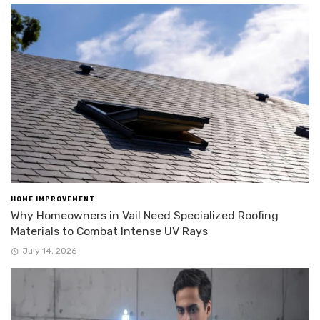
HOME IMPROVEMENT
Why Homeowners in Vail Need Specialized Roofing
Materials to Combat Intense UV Rays
July 14, 2026