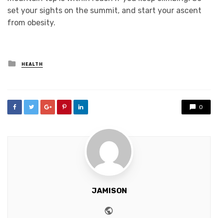
set your sights on the summit, and start your ascent
from obesity.
Posted
HEALTH
in
0
JAMISON
Website