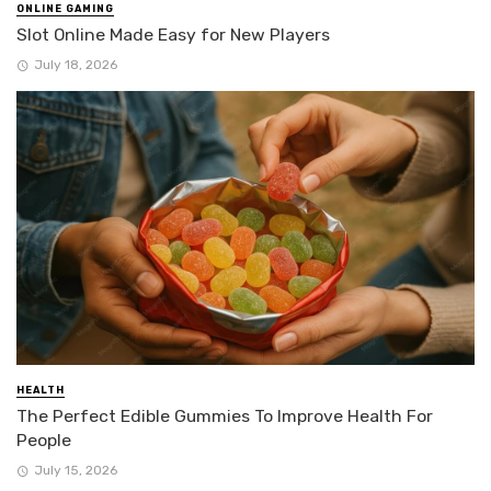
ONLINE GAMING
Slot Online Made Easy for New Players
July 18, 2026
HEALTH
The Perfect Edible Gummies To Improve Health For
People
July 15, 2026