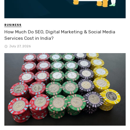
BUSINESS
How Much Do SEO, Digital Marketing & Social Media
Services Cost in India?
July 27, 2026