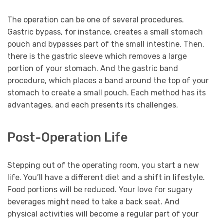
The operation can be one of several procedures.
Gastric bypass, for instance, creates a small stomach
pouch and bypasses part of the small intestine. Then,
there is the gastric sleeve which removes a large
portion of your stomach. And the gastric band
procedure, which places a band around the top of your
stomach to create a small pouch. Each method has its
advantages, and each presents its challenges.
Post-Operation Life
Stepping out of the operating room, you start a new
life. You’ll have a different diet and a shift in lifestyle.
Food portions will be reduced. Your love for sugary
beverages might need to take a back seat. And
physical activities will become a regular part of your