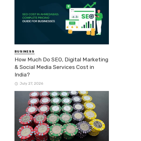
BUSINESS
How Much Do SEO, Digital Marketing
& Social Media Services Cost in
India?
July 27, 2026