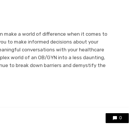
 make a world of difference when it comes to
ou to make informed decisions about your
eaningful conversations with your healthcare
mplex world of an OB/GYN into a less daunting,
tinue to break down barriers and demystify the
0