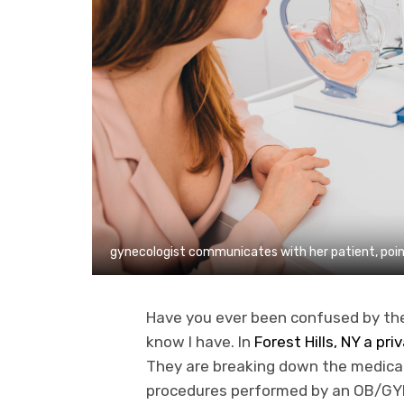
gynecologist communicates with her patient, point
Have you ever been confused by th
know I have. In
Forest Hills, NY a pr
They are breaking down the medical 
procedures performed by an OB/GYN. 