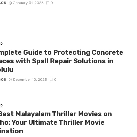
SON
January 31, 2026
0
ED
mplete Guide to Protecting Concrete
ces with Spall Repair Solutions in
lulu
SON
December 10, 2025
0
ED
Best Malayalam Thriller Movies on
o: Your Ultimate Thriller Movie
ination