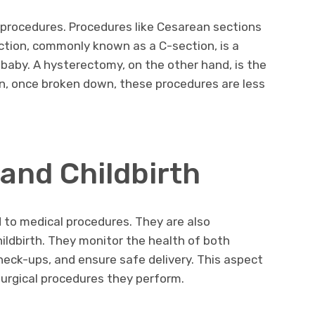
 procedures. Procedures like Cesarean sections
tion, commonly known as a C-section, is a
 baby. A hysterectomy, on the other hand, is the
in, once broken down, these procedures are less
and Childbirth
d to medical procedures. They are also
hildbirth. They monitor the health of both
eck-ups, and ensure safe delivery. This aspect
 surgical procedures they perform.