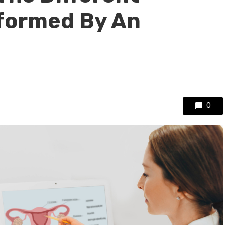
formed By An
0