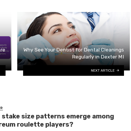
are
Why See Your Dentist for Dental Cleanings
Regularly in Dexter MI
NEXT ARTICLE
ED
 stake size patterns emerge among
reum roulette players?