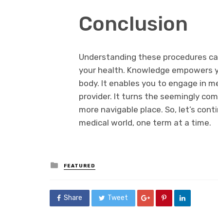
Conclusion
Understanding these procedures can
your health. Knowledge empowers y
body. It enables you to engage in m
provider. It turns the seemingly co
more navigable place. So, let’s con
medical world, one term at a time.
Posted
FEATURED
in
Share
Tweet