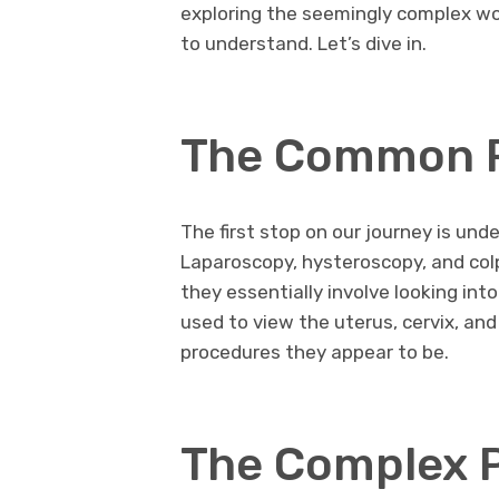
exploring the seemingly complex wo
to understand. Let’s dive in.
The Common 
The first stop on our journey is u
Laparoscopy, hysteroscopy, and col
they essentially involve looking into
used to view the uterus, cervix, and
procedures they appear to be.
The Complex 