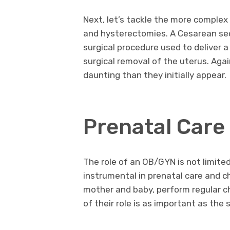
Next, let’s tackle the more complex
and hysterectomies. A Cesarean sec
surgical procedure used to deliver a
surgical removal of the uterus. Aga
daunting than they initially appear.
Prenatal Care 
The role of an OB/GYN is not limite
instrumental in prenatal care and c
mother and baby, perform regular ch
of their role is as important as the