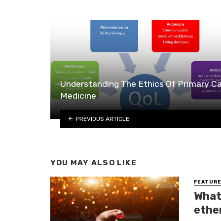
Understanding The Ethics Of Primary C
Medicine
PREVIOUS ARTICLE
YOU MAY ALSO LIKE
FEATUR
What
ethe