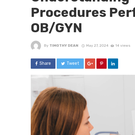
Procedures Per
OB/GYN
By
TIMOTHY DEAN
May 27, 2024
14 views
Share
Tweet