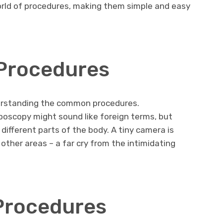
rld of procedures, making them simple and easy
Procedures
nderstanding the common procedures.
poscopy might sound like foreign terms, but
 different parts of the body. A tiny camera is
 other areas – a far cry from the intimidating
Procedures