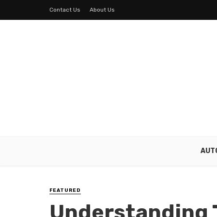
Contact Us
About Us
AUT
FEATURED
Understanding 