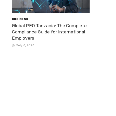
BUSINESS
Global PEO Tanzania: The Complete
Compliance Guide for International
Employers
July 6, 2026