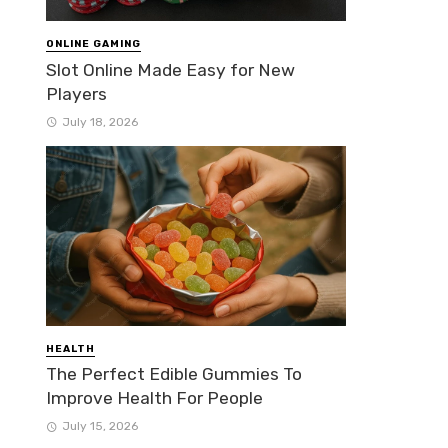
ONLINE GAMING
Slot Online Made Easy for New
Players
July 18, 2026
HEALTH
The Perfect Edible Gummies To
Improve Health For People
July 15, 2026