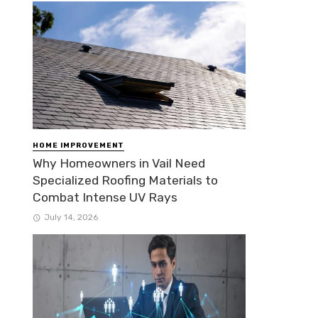
HOME IMPROVEMENT
Why Homeowners in Vail Need
Specialized Roofing Materials to
Combat Intense UV Rays
July 14, 2026