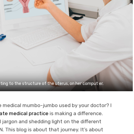
ing to the structure of the uterus, on her comput er.
e medical mumbo-jumbo used by your doctor? I
ivate medical practice
is making a difference.
jargon and shedding light on the different
This blog is about that journey. It’s about