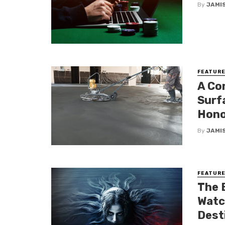
By
JAMI
FEATUR
A Co
Surfa
Hono
By
JAMI
FEATUR
The 
Watch
Dest