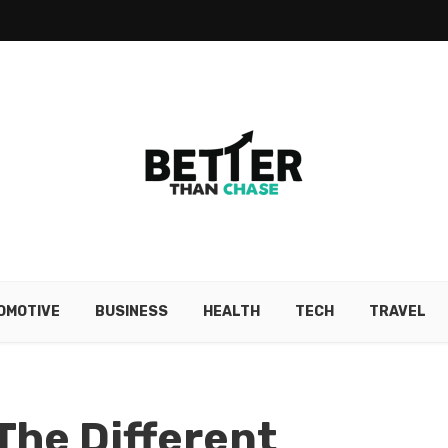
OMOTIVE
BUSINESS
HEALTH
TECH
TRAVEL
The Different