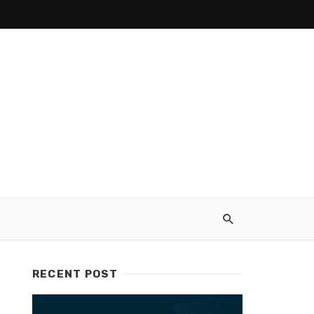
RECENT POST