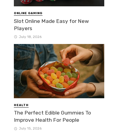
ONLINE GAMING
Slot Online Made Easy for New
Players
July 18, 2026
HEALTH
The Perfect Edible Gummies To
Improve Health For People
July 15, 2026