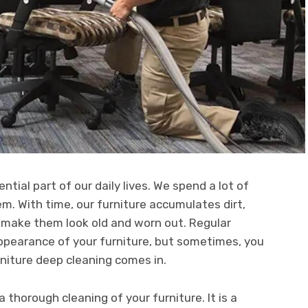
ential part of our daily lives. We spend a lot of
hem. With time, our furniture accumulates dirt,
n make them look old and worn out. Regular
ppearance of your furniture, but sometimes, you
rniture deep cleaning comes in.
a thorough cleaning of your furniture. It is a