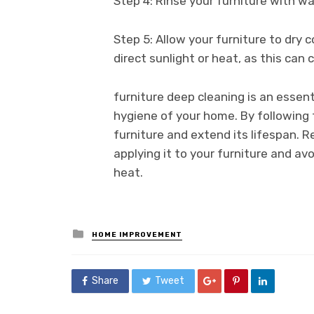
Step 4: Rinse your furniture with w
Step 5: Allow your furniture to dry 
direct sunlight or heat, as this can
furniture deep cleaning is an essen
hygiene of your home. By following
furniture and extend its lifespan. 
applying it to your furniture and avo
heat.
Posted
HOME IMPROVEMENT
in
Share
Tweet