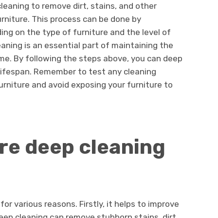
eaning to remove dirt, stains, and other
urniture. This process can be done by
ing on the type of furniture and the level of
eaning is an essential part of maintaining the
e. By following the steps above, you can deep
 lifespan. Remember to test any cleaning
furniture and avoid exposing your furniture to
ure deep cleaning
for various reasons. Firstly, it helps to improve
eep cleaning can remove stubborn stains, dirt,