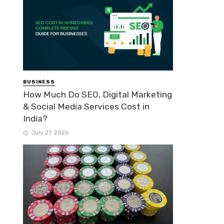
BUSINESS
How Much Do SEO, Digital Marketing
& Social Media Services Cost in
India?
July 27, 2026