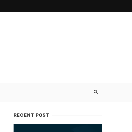
RECENT POST