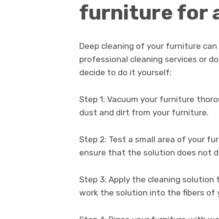
furniture for
Deep cleaning of your furniture can
professional cleaning services or do
decide to do it yourself:
Step 1: Vacuum your furniture thor
dust and dirt from your furniture.
Step 2: Test a small area of your fur
ensure that the solution does not d
Step 3: Apply the cleaning solution 
work the solution into the fibers of 