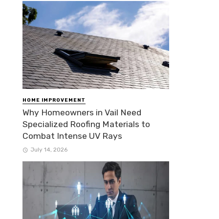
HOME IMPROVEMENT
Why Homeowners in Vail Need
Specialized Roofing Materials to
Combat Intense UV Rays
July 14, 2026