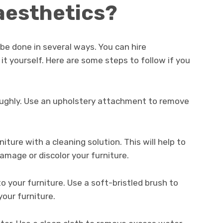
 aesthetics?
 be done in several ways. You can hire
 it yourself. Here are some steps to follow if you
oughly. Use an upholstery attachment to remove
niture with a cleaning solution. This will help to
amage or discolor your furniture.
to your furniture. Use a soft-bristled brush to
your furniture.