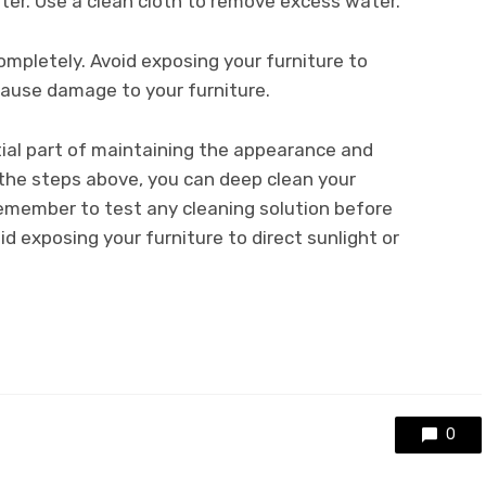
ater. Use a clean cloth to remove excess water.
completely. Avoid exposing your furniture to
 cause damage to your furniture.
tial part of maintaining the appearance and
 the steps above, you can deep clean your
Remember to test any cleaning solution before
id exposing your furniture to direct sunlight or
0