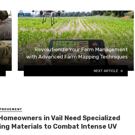
Revolutionize Your Farm Management
with Advanced Farm Mapping Techniques
NEXT ARTICLE
MPROVEMENT
Homeowners in Vail Need Specialized
ing Materials to Combat Intense UV