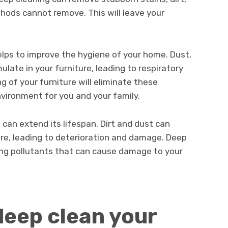
hods cannot remove. This will leave your
elps to improve the hygiene of your home. Dust,
ulate in your furniture, leading to respiratory
g of your furniture will eliminate these
nvironment for you and your family.
e can extend its lifespan. Dirt and dust can
re, leading to deterioration and damage. Deep
ing pollutants that can cause damage to your
eep clean your