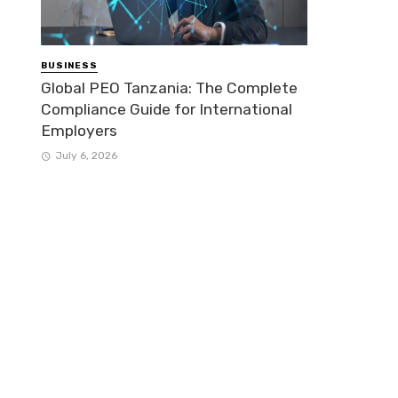
BUSINESS
Global PEO Tanzania: The Complete
Compliance Guide for International
Employers
July 6, 2026