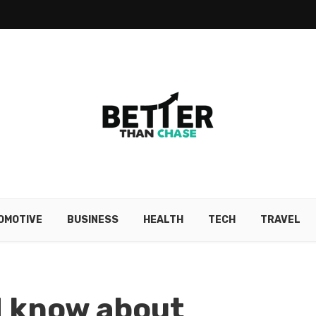
OMOTIVE
BUSINESS
HEALTH
TECH
TRAVEL
d know about