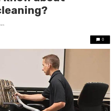
cleaning?
ews
0