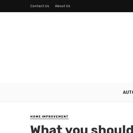
Contact Us
About Us
AUT
HOME IMPROVEMENT
What you shoul