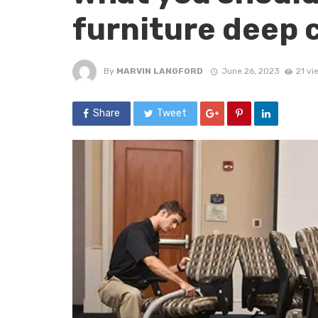
furniture deep 
By
MARVIN LANGFORD
June 26, 2023
21 vi
Share
Tweet