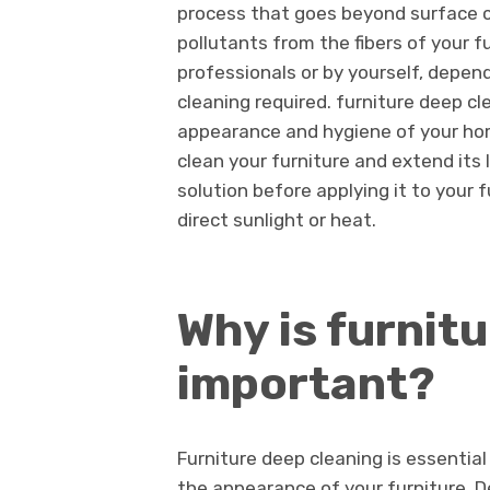
process that goes beyond surface cl
pollutants from the fibers of your f
professionals or by yourself, depend
cleaning required. furniture deep cl
appearance and hygiene of your hom
clean your furniture and extend its
solution before applying it to your 
direct sunlight or heat.
Why is furnit
important?
Furniture deep cleaning is essential 
the appearance of your furniture. D