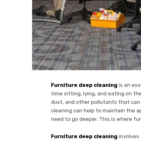
Furniture deep cleaning
is an ess
time sitting, lying, and eating on t
dust, and other pollutants that ca
cleaning can help to maintain the a
need to go deeper. This is where fu
Furniture deep cleaning
involves 