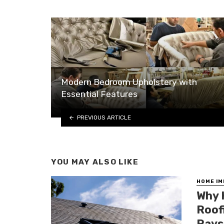
Modern Bedroom Upholstery with
Essential Features
PREVIOUS ARTICLE
YOU MAY ALSO LIKE
HOME I
Why 
Roof
Rays