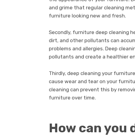
and grime that regular cleaning met
furniture looking new and fresh.
Secondly, furniture deep cleaning h
dirt, and other pollutants can accum
problems and allergies. Deep cleanin
pollutants and create a healthier e
Thirdly, deep cleaning your furnitur
cause wear and tear on your furnitu
cleaning can prevent this by remov
furniture over time.
How can you d