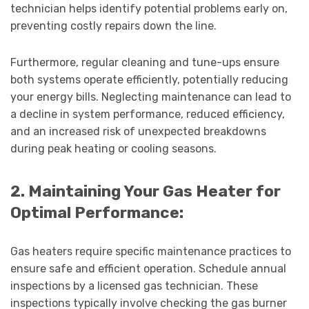
technician helps identify potential problems early on,
preventing costly repairs down the line.
Furthermore, regular cleaning and tune-ups ensure
both systems operate efficiently, potentially reducing
your energy bills. Neglecting maintenance can lead to
a decline in system performance, reduced efficiency,
and an increased risk of unexpected breakdowns
during peak heating or cooling seasons.
2. Maintaining Your Gas Heater for
Optimal Performance:
Gas heaters require specific maintenance practices to
ensure safe and efficient operation. Schedule annual
inspections by a licensed gas technician. These
inspections typically involve checking the gas burner