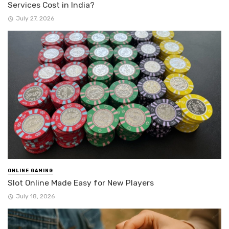
Services Cost in India?
July 27, 2026
ONLINE GAMING
Slot Online Made Easy for New Players
July 18, 2026