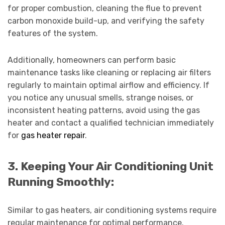
for proper combustion, cleaning the flue to prevent
carbon monoxide build-up, and verifying the safety
features of the system.
Additionally, homeowners can perform basic
maintenance tasks like cleaning or replacing air filters
regularly to maintain optimal airflow and efficiency. If
you notice any unusual smells, strange noises, or
inconsistent heating patterns, avoid using the gas
heater and contact a qualified technician immediately
for
gas heater repair
.
3. Keeping Your Air Conditioning Unit
Running Smoothly:
Similar to gas heaters, air conditioning systems require
regular maintenance for optimal performance.