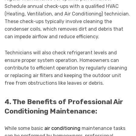
Schedule annual check-ups with a qualified HVAC
(Heating, Ventilation, and Air Conditioning) technician.
These check-ups typically involve cleaning the
condenser coils, which removes dirt and debris that
can impede airflow and reduce efficiency.
Technicians will also check refrigerant levels and
ensure proper system operation. Homeowners can
contribute to efficient operation by regularly cleaning
or replacing air filters and keeping the outdoor unit
free from obstructions like leaves or debris.
4. The Benefits of Professional Air
Conditioning Maintenance:
While some basic
air conditioning
maintenance tasks
can be performed by homeowners, professional