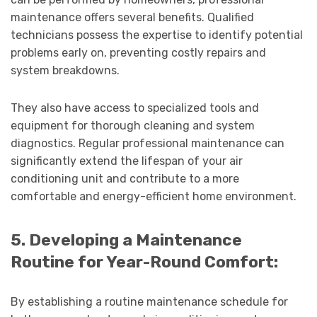
maintenance offers several benefits. Qualified
technicians possess the expertise to identify potential
problems early on, preventing costly repairs and
system breakdowns.
They also have access to specialized tools and
equipment for thorough cleaning and system
diagnostics. Regular professional maintenance can
significantly extend the lifespan of your air
conditioning unit and contribute to a more
comfortable and energy-efficient home environment.
5. Developing a Maintenance
Routine for Year-Round Comfort:
By establishing a routine maintenance schedule for