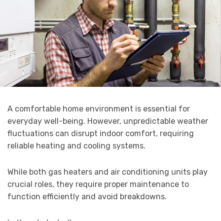
A comfortable home environment is essential for
everyday well-being. However, unpredictable weather
fluctuations can disrupt indoor comfort, requiring
reliable heating and cooling systems.
While both gas heaters and air conditioning units play
crucial roles, they require proper maintenance to
function efficiently and avoid breakdowns.