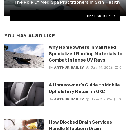
The Role Of Med Spa Practitioners In Skin Health
NEXT ARTICLE
YOU MAY ALSO LIKE
Why Homeowners in Vail Need
Specialized Roofing Materials to
Combat Intense UV Rays
By
ARTHUR BAILEY
July 14, 2026
0
A Homeowner’s Guide to Mobile
Upholstery Repair in OKC
By
ARTHUR BAILEY
June 2, 2026
0
How Blocked Drain Services
Handle Stubborn Drain