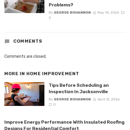
Problems?
By
GEORGE BOHANNON
May 14, 2026
0
COMMENTS
Comments are closed.
MORE IN
HOME IMPROVEMENT
Tips Before Scheduling an
Inspection In Jacksonville
By
GEORGE BOHANNON
April 12, 2026
0
Improve Energy Performance With Insulated Roofing
Designs For Residential Comfort