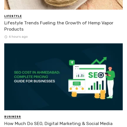
LIFESTYLE
Lifestyle Trends Fueling the Growth of Hemp Vapor
Products
6 hours ago
BUSINESS
How Much Do SEO, Digital Marketing & Social Media