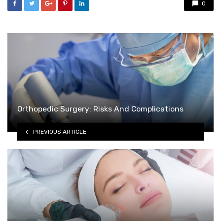
0
Orthopedic Surgery: Risks And Complications
PREVIOUS ARTICLE