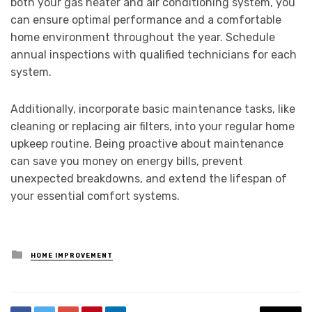
both your gas heater and air conditioning system, you
can ensure optimal performance and a comfortable
home environment throughout the year. Schedule
annual inspections with qualified technicians for each
system.
Additionally, incorporate basic maintenance tasks, like
cleaning or replacing air filters, into your regular home
upkeep routine. Being proactive about maintenance
can save you money on energy bills, prevent
unexpected breakdowns, and extend the lifespan of
your essential comfort systems.
Posted
HOME IMPROVEMENT
in