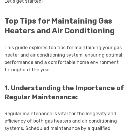
Let’s get started!
Top Tips for Maintaining Gas
Heaters and Air Conditioning
This guide explores top tips for maintaining your gas
heater and air conditioning system, ensuring optimal
performance and a comfortable home environment
throughout the year.
1. Understanding the Importance of
Regular Maintenance:
Regular maintenance is vital for the longevity and
efficiency of both gas heaters and air conditioning
systems. Scheduled maintenance by a qualified