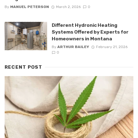
By
MANUEL PETERSON
March 2, 2026
0
Different Hydronic Heating
Systems Offered by Experts for
Homeowners in Montana
By
ARTHUR BAILEY
February 21, 2026
0
RECENT POST