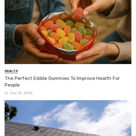
HEALTH
The Perfect Edible Gummies To Improve Health For
People
July 15, 2026