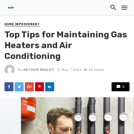
HOME IMPROVEMENT
Top Tips for Maintaining Gas
Heaters and Air
Conditioning
By
ARTHUR BAILEY
May 7, 2024
25 views
0