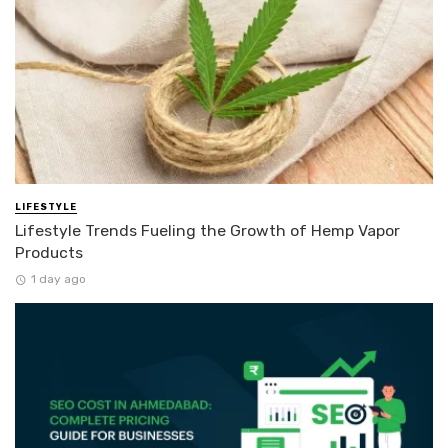
LIFESTYLE
Lifestyle Trends Fueling the Growth of Hemp Vapor
Products
1 day ago