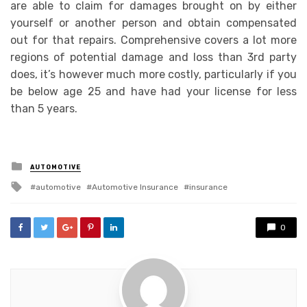
are able to claim for damages brought on by either
yourself or another person and obtain compensated
out for that repairs. Comprehensive covers a lot more
regions of potential damage and loss than 3rd party
does, it’s however much more costly, particularly if you
be below age 25 and have had your license for less
than 5 years.
Posted
AUTOMOTIVE
in
Tagged
automotive
Automotive Insurance
insurance
with
0