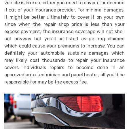
vehicle is broken, either you need to cover it or demand
it out of your insurance provider. For minimal damages,
it might be better ultimately to cover it on your own
since when the repair shop price is less than your
excess payment, the insurance coverage will not shell
out anyway but you’ll be listed as getting claimed
which could cause your premiums to increase. You can
definitely your automobile sustains damages which
may likely cost thousands to repair your insurance
covers individuals repairs to become done in an
approved auto technician and panel beater, all you’d be
responsible for may be the excess fee.