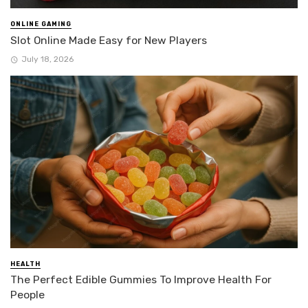
ONLINE GAMING
Slot Online Made Easy for New Players
July 18, 2026
HEALTH
The Perfect Edible Gummies To Improve Health For
People