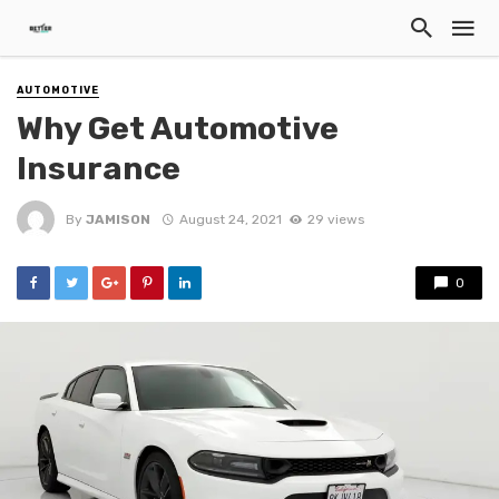
AUTOMOTIVE
Why Get Automotive
Insurance
By
JAMISON
August 24, 2021
29 views
0