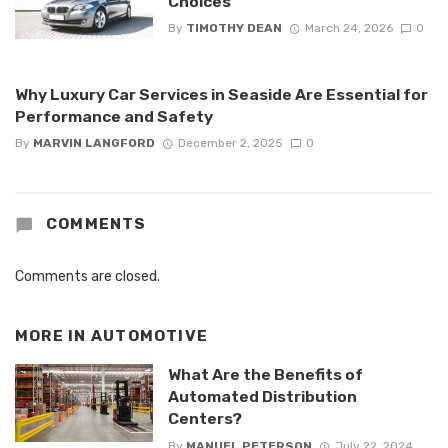
Choices
By
TIMOTHY DEAN
March 24, 2026
0
Why Luxury Car Services in Seaside Are Essential for
Performance and Safety
By
MARVIN LANGFORD
December 2, 2025
0
COMMENTS
Comments are closed.
MORE IN
AUTOMOTIVE
What Are the Benefits of
Automated Distribution
Centers?
By
MANUEL PETERSON
July 22, 2024