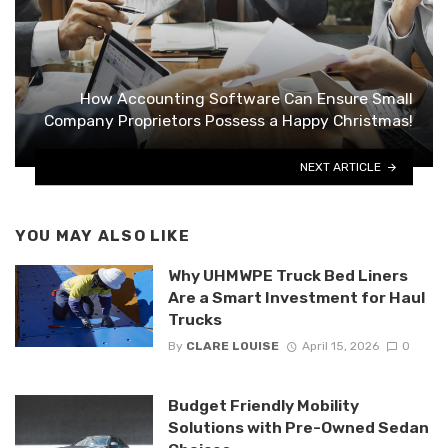
How Accounting Software Can Ensure Small
Company Proprietors Possess a Happy Christmas!
NEXT ARTICLE
YOU MAY ALSO LIKE
Why UHMWPE Truck Bed Liners
Are a Smart Investment for Haul
Trucks
By
CLARE LOUISE
April 15, 2026
0
Budget Friendly Mobility
Solutions with Pre-Owned Sedan