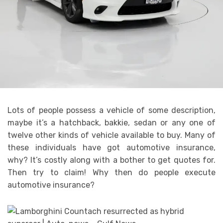
Lots of people possess a vehicle of some description,
maybe it’s a hatchback, bakkie, sedan or any one of
twelve other kinds of vehicle available to buy. Many of
these individuals have got automotive insurance,
why? It’s costly along with a bother to get quotes for.
Then try to claim! Why then do people execute
automotive insurance?