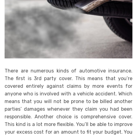
There are numerous kinds of automotive insurance.
The first is 3rd party cover. This means that you’re
covered entirely against claims by more events for
anyone who is involved with a vehicle accident. Which
means that you will not be prone to be billed another
parties’ damages whenever they claim you had been
responsible. Another choice is comprehensive cover.
This kind is a lot more flexible. You’ll be able to improve
your excess cost for an amount to fit your budget. You