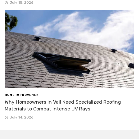
July 15, 2026
HOME IMPROVEMENT
Why Homeowners in Vail Need Specialized Roofing
Materials to Combat Intense UV Rays
July 14, 2026