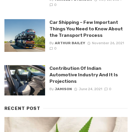
0
Car Shipping – Few Important
Things You Need to Know About
the Transport Process
By
ARTHUR BAILEY
November 26, 2021
0
Contribution Of Indian
Automotive Industry And It Is
Projections
By
JAMISON
June 24, 2021
0
RECENT POST