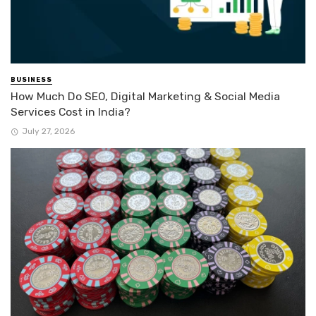
BUSINESS
How Much Do SEO, Digital Marketing & Social Media
Services Cost in India?
July 27, 2026