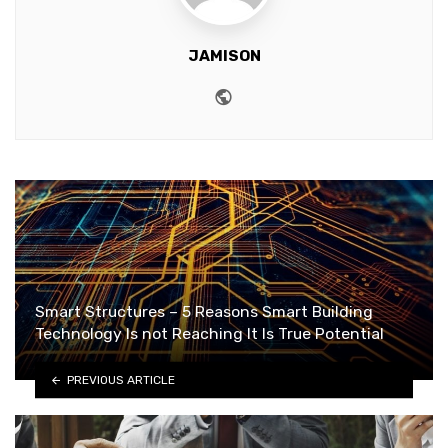
JAMISON
Website
Smart Structures – 5 Reasons Smart Building
Technology Is not Reaching It Is True Potential
PREVIOUS ARTICLE