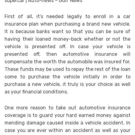
First of all, it’s needed legally to enroll in a car
insurance plan when purchasing a brand new vehicle.
It is because banks want so that you can be sure of
having their loaned money-back whether or not the
vehicle is presented off. In case your vehicle is
presented off, then automotive insurance will
compensate the worth the automobile was insured for.
These funds may be used to repay the rest of the loan
come to purchase the vehicle initially in order to
purchase a new vehicle, it truly is your choice as well
as your financial conditions.
One more reason to take out automotive insurance
coverage is to guard your hard earned money against
mending damage caused inside a vehicle accident. In
case you are ever within an accident as well as your